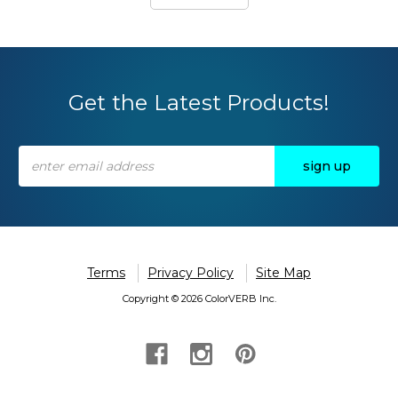
Get the Latest Products!
Email
Address
Terms
Privacy Policy
Site Map
Copyright © 2026 ColorVERB Inc.