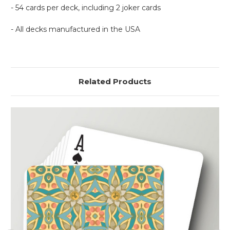
- 54 cards per deck, including 2 joker cards
- All decks manufactured in the USA
Related Products