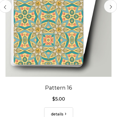
Pattern 16
$5.00
details