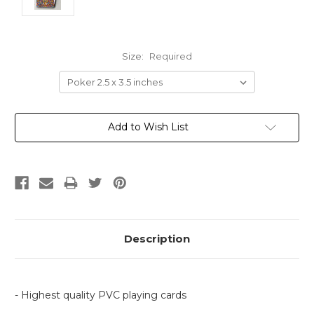
Size:
Required
Current
Add to Wish List
Stock:
Description
- Highest quality PVC playing cards