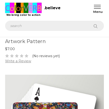
.believe
We bring color to action
Search
Artwork Pattern
$7.00
(No reviews yet)
Write a Review