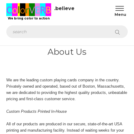
.believe
We bring color to action
Search
About Us
We are the leading custom playing cards company in the country.
Privately owned and operated, based out of Boston, Massachusetts,
we are dedicated to providing the highest quality products, unbeatable
pricing and first-class customer service.
Custom Products Printed In-House
All of our products are produced in our secure, state-of-the-art USA
printing and manufacturing facility. Instead of waiting weeks for your