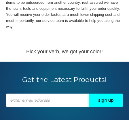
items to be outsourced from another country, rest assured we have
the team, tools and equipment necessary to fulfill your order quickly.
You will receive your order faster, at a much lower shipping cost-and,
most importantly, our service team is available to help you along the
way.
Pick your verb, we got your color!
Get the Latest Products!
Email
Address