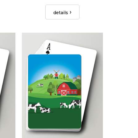
details