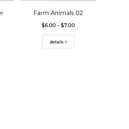
er
Farm Animals 02
$6.00 - $7.00
details