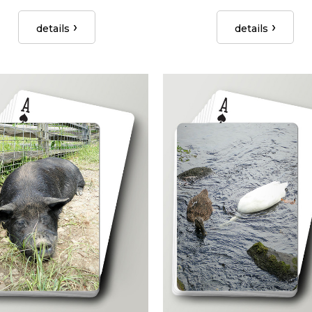
details
details