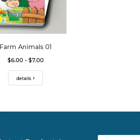
Farm Animals 01
$6.00 - $7.00
details
Email