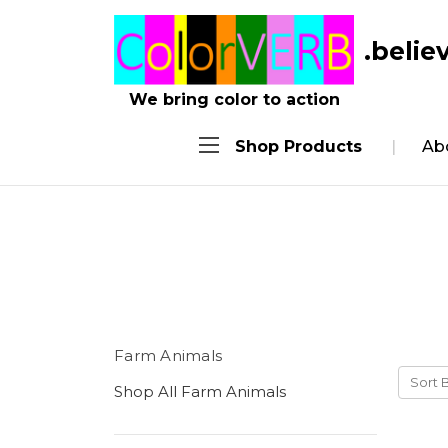
.belie
We bring color to action
Shop Products
Ab
Farm Animals
Sort 
Shop All Farm Animals