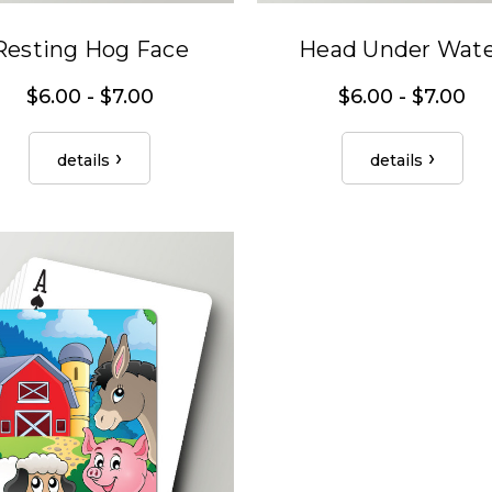
Resting Hog Face
Head Under Wat
$6.00 - $7.00
$6.00 - $7.00
details
details