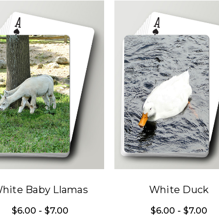
hite Baby Llamas
White Duck
$6.00 - $7.00
$6.00 - $7.00