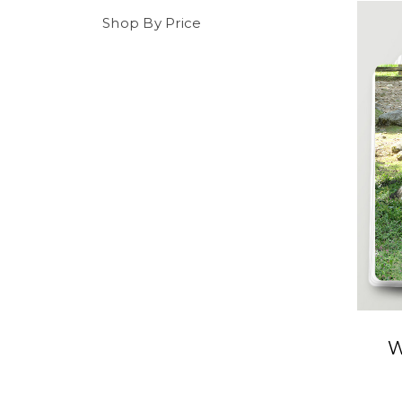
Shop By Price
W