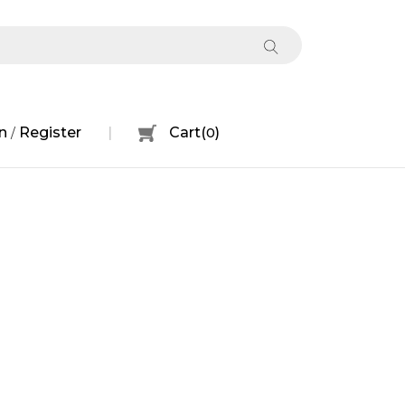
n
Register
Cart
(
0
)
/