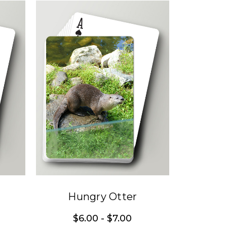
Hungry Otter
$6.00 - $7.00