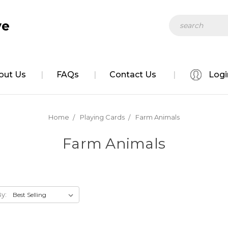
Search
ve
out Us
FAQs
Contact Us
Logi
Home
Playing Cards
Farm Animals
Farm Animals
By: