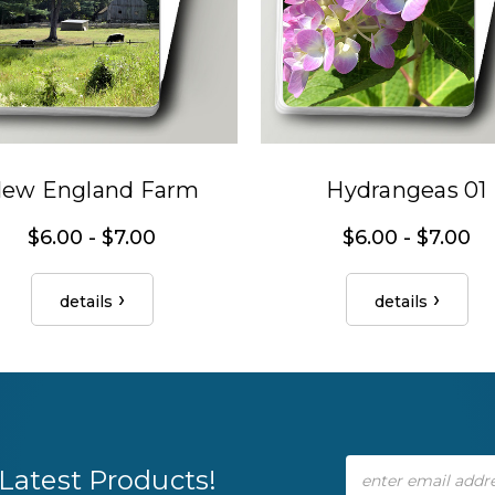
ew England Farm
Hydrangeas 01
$6.00 - $7.00
$6.00 - $7.00
details
details
Email
Latest Products!
Address