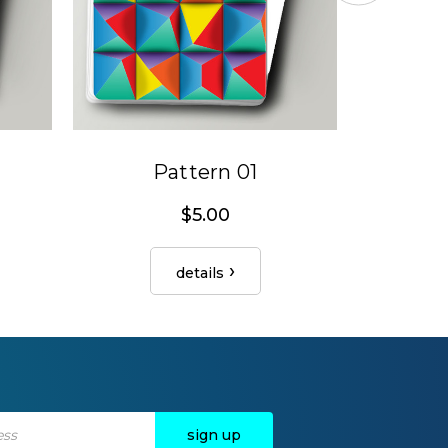
Pattern 01
$5.00
details