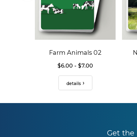
Farm Animals 02
N
$6.00 - $7.00
details
Get the 