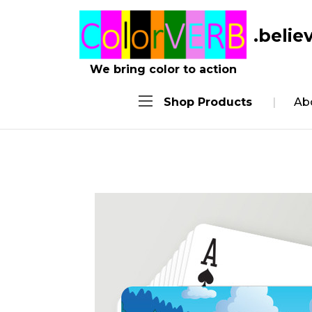
.belie
We bring color to action
Shop Products
Ab