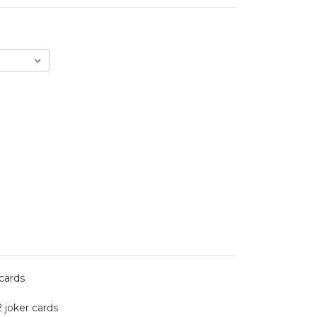
 cards
2 joker cards