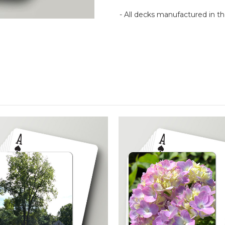
- All decks manufactured in 