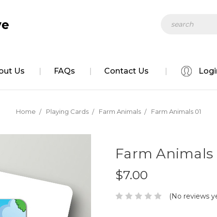
Search
ve
out Us
FAQs
Contact Us
Logi
Home
Playing Cards
Farm Animals
Farm Animals 01
Farm Animals 
$7.00
(No reviews y