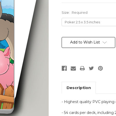
Size:
Required
Current
Stock:
Add to Wish List
Description
- Highest quality PVC playing
- 54 cards per deck, including 