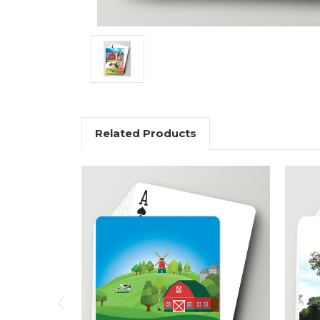
Related Products