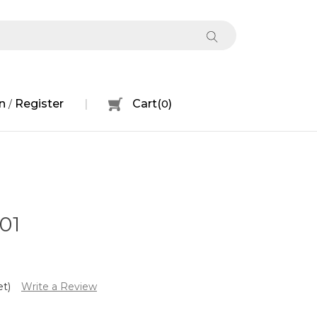
n
Register
Cart
(
0
)
/
01
et)
Write a Review