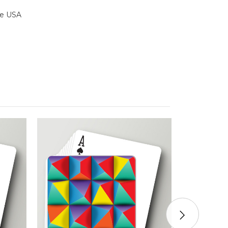
the USA