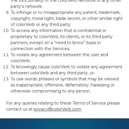
the functionality of the colorVerb Network or any other
party’s network.
To infringe or to misappropriate
any patent, trademark,
copyright, moral right, trade secret, or other similar right
of colorVerb or any third party;
To access
any information that is confidential or
proprietary to colorVerb, its clients, or its third
party
partners, except on a “need to know” basis in
connection with the Services;
To violate any agreement between the user and
colorVerb;
To knowingly cause colorVerb to violate any agreement
between colorVerb and any third party, or;
To use words, phrases or symbols that may be viewed
as inappropriate, offensive, defamatory, harassing or
otherwise compromising to any person.
For any queries relating to these Terms of Service please
contact us at
privacy@colorVerb.com