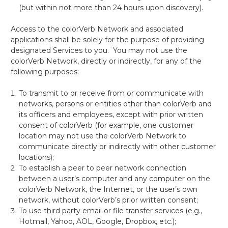
(but within not more than 24 hours upon discovery).
Access to the colorVerb
Network and associated
applications shall be solely for the purpose of providing
designated Services to you. You may not use the
colorVerb Network, directly or indirectly, for any of the
following purposes:
To transmit to or receive from or
communicate with
networks, persons or entities other than colorVerb and
its officers and employees, except with prior written
consent of colorVerb (for example, one customer
location may not use the colorVerb Network to
communicate directly or indirectly with other customer
locations);
To
establish a peer to peer network connection
between a user’s computer and any computer on the
colorVerb Network, the Internet, or the user’s own
network, without colorVerb’s prior written consent;
To use third party email
or file transfer services (e.g.,
Hotmail, Yahoo, AOL, Google, Dropbox, etc.);