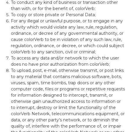
To conduct any kind of business or transaction other
than with, or for the benefit of, colorVerb;
To copy or store private or Personal Data;
For any illegal or unlawful purpose, or to engage in any
activity which would violate any law, rule, regulation,
ordinance,
or decree of any governmental authority, or
cause colorVerb to be in violation of any such law, rule,
regulation, ordinance, or decree, or which could subject
colorVerb to any sanction, civil or criminal;
To access any data and/or network to which the user
does no have prior authorization from colorVerb;
To upload,
post, e-mail, otherwise transmit, or post links
to any material that contains malicious software, bots,
viruses, spam, time bombs, trap doors or any other
computer code, files or programs or repetitive requests
for information designed to intercept, transmit, or
otherwise gain unauthorized access to information or
to interrupt, destroy or limit the functionality of the
colorVerb Network, telecommunications equipment, or
data, or any other party’s network, or to diminish the
quality of, interfere with the performance of, or impair