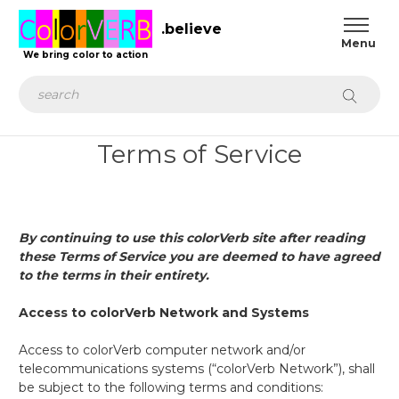
.believe
We bring color to action
Search
Terms of Service
By continuing to use this colorVerb site after reading
these Terms of Service you are deemed to have agreed
to the terms in their entirety
.
Access to colorVerb Network and Systems
Access to colorVerb computer network and/or
telecommunications systems (“colorVerb Network”), shall
be subject to the following terms and conditions: