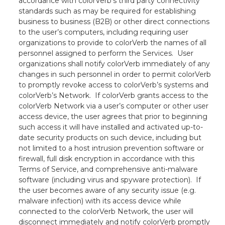
accordance with colorVerb’s third party connectivity
standards such as may be required for establishing
business to business (B2B) or other direct connections
to the user’s computers, including requiring user
organizations to provide to colorVerb the names of all
personnel assigned to perform the Services. User
organizations shall notify colorVerb immediately of any
changes in such personnel in order to permit colorVerb
to promptly revoke access to colorVerb’s systems and
colorVerb’s Network. If colorVerb grants access to the
colorVerb Network via a user’s computer or other user
access device, the user agrees that prior to beginning
such access it will have installed and activated up-to-
date security products on such device, including but
not limited to a host intrusion prevention software or
firewall, full disk encryption in accordance with this
Terms of Service, and comprehensive anti-malware
software (including virus and spyware protection). If
the user becomes aware of any security issue (e.g.
malware infection) with its access device while
connected to the colorVerb Network, the user will
disconnect immediately and notify colorVerb promptly