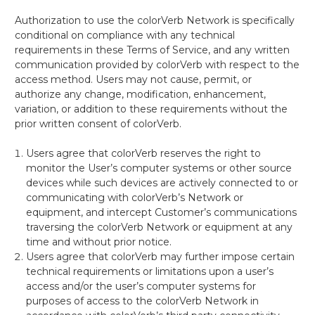
Authorization to use the colorVerb Network is specifically
conditional on compliance with any technical
requirements in these Terms of Service, and any written
communication provided by colorVerb with respect to the
access method. Users may not cause, permit, or
authorize any change, modification, enhancement,
variation, or addition to these requirements without the
prior written consent of colorVerb.
Users agree
that colorVerb reserves the right to
monitor the User’s computer systems or other source
devices while such devices are actively connected to or
communicating with colorVerb’s Network or
equipment, and intercept Customer’s communications
traversing the colorVerb Network or equipment at any
time and without prior notice.
Users
agree that colorVerb may further impose certain
technical requirements or limitations upon a user’s
access and/or the user’s computer systems for
purposes of access to the colorVerb Network in