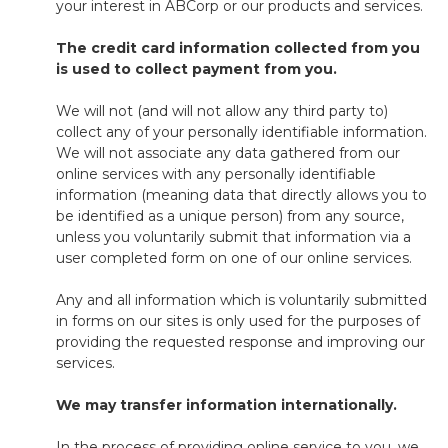
your interest in ABCorp or our products and services.
The credit card information collected from you
is used to collect payment from you.
We will not (and will not allow any third party to)
collect any of your personally identifiable information.
We will not associate any data gathered from our
online services with any personally identifiable
information (meaning data that directly allows you to
be identified as a unique person) from any source,
unless you voluntarily submit that information via a
user completed form on one of our online services.
Any and all information which is voluntarily submitted
in forms on our sites is only used for the purposes of
providing the requested response and improving our
services.
We may transfer information internationally.
In the process of providing online service to you, we