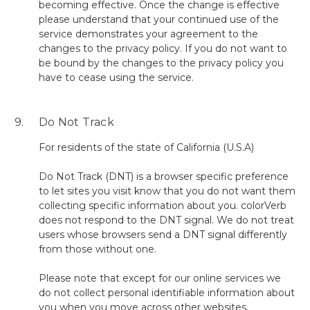
becoming effective. Once the change is effective
please understand that your continued use of the
service demonstrates your agreement to the
changes to the privacy policy. If you do not want to
be bound by the changes to the privacy policy you
have to cease using the service.
9. Do Not Track
For residents of the state of California (U.S.A)
Do Not Track (DNT) is a browser specific preference
to let sites you visit know that you do not want them
collecting specific information about you. colorVerb
does not respond to the DNT signal. We do not treat
users whose browsers send a DNT signal differently
from those without one.
Please note that except for our online services we
do not collect personal identifiable information about
you when you move across other websites.