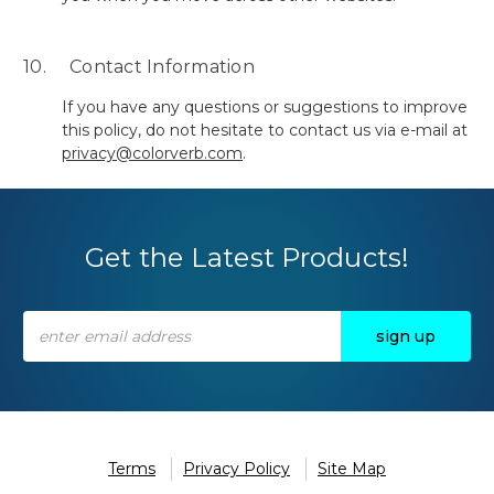
10. Contact Information
If you have any questions or suggestions to improve
this policy, do not hesitate to contact us via e-mail at
privacy@colorverb.com
.
Get the Latest Products!
Email
Address
Terms
Privacy Policy
Site Map