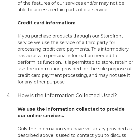
of the features of our services and/or may not be
able to access certain parts of our service.
Credit card information:
If you purchase products through our Storefront
service we use the service of a third party for
processing credit card payments. This intermediary
has access to personal information needed to
perform its function. It is permitted to store, retain or
use the information provided for the sole purpose of
credit card payment processing, and may not use it
for any other purpose.
4.
How is the Information Collected Used?
We use the information collected to provide
our online services.
Only the information you have voluntary provided as
described above is used to contact you to discuss