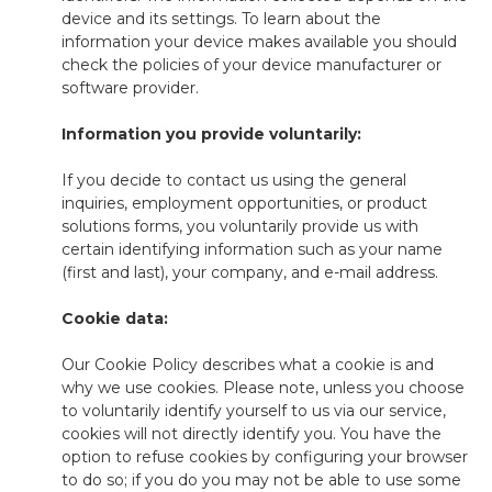
device and its settings. To learn about the
information your device makes available you should
check the policies of your device manufacturer or
software provider.
Information you provide voluntarily:
If you decide to contact us using the general
inquiries, employment opportunities, or product
solutions forms, you voluntarily provide us with
certain identifying information such as your name
(first and last), your company, and e-mail address.
Cookie data:
Our Cookie Policy describes what a cookie is and
why we use cookies. Please note, unless you choose
to voluntarily identify yourself to us via our service,
cookies will not directly identify you. You have the
option to refuse cookies by configuring your browser
to do so; if you do you may not be able to use some