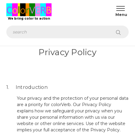
We bring color to action
Search
Privacy Policy
1. Introduction
Your privacy and the protection of your personal data
are a priority for colorVerb. Our Privacy Policy
explains how we safeguard your privacy when you
share your personal information with us via our
website or other online services. Use of the website
implies your full acceptance of the Privacy Policy.