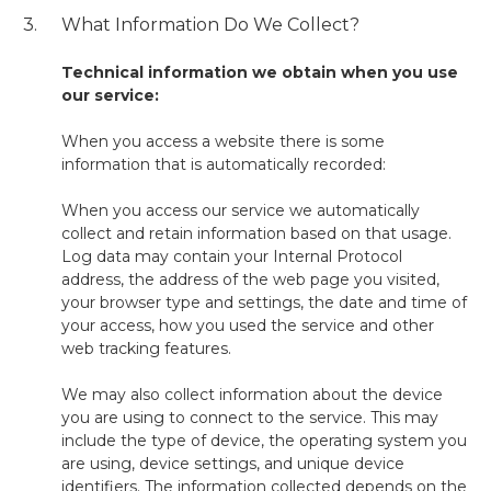
3.
What Information Do We Collect?
Technical information we obtain when you use
our service:
When you access a website there is some
information that is automatically recorded:
When you access our service we automatically
collect and retain information based on that usage.
Log data may contain your Internal Protocol
address, the address of the web page you visited,
your browser type and settings, the date and time of
your access, how you used the service and other
web tracking features.
We may also collect information about the device
you are using to connect to the service. This may
include the type of device, the operating system you
are using, device settings, and unique device
identifiers. The information collected depends on the