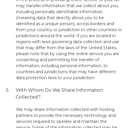
may transfer information that we collect about you,
including personally identifiable information
(meaning data that directly allows you to be
identified as a unique person), across borders and
from your country or jurisdiction to other countries or
jurisdictions around the world. If you are located in
regions with laws governing data collection and use
that may differ from the laws of the United States,
please note that by using the online service you are
consenting and permitting the transfer of
information, including personal information, to
countries and jurisdictions that may have different
data protection laws to your jurisdiction.
5.
With Whom Do We Share Information
Collected?
We may share information collected with hosting
partners to provide the necessary technology and
services required to operate and maintain the
service. Some of the information collected may be