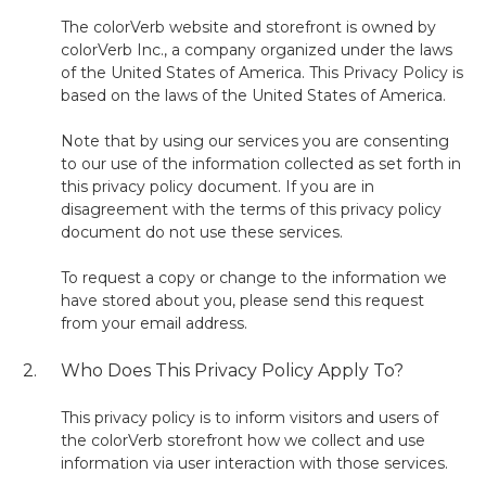
The colorVerb website and storefront is owned by
colorVerb Inc., a company organized under the laws
of the United States of America. This Privacy Policy is
based on the laws of the United States of America.
Note that by using our services you are consenting
to our use of the information collected as set forth in
this privacy policy document. If you are in
disagreement with the terms of this privacy policy
document do not use these services.
To request a copy or change to the information we
have stored about you, please send this request
from your email address.
2.
Who Does This Privacy Policy Apply To?
This privacy policy is to inform visitors and users of
the colorVerb storefront how we collect and use
information via user interaction with those services.