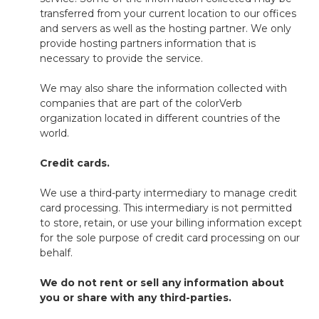
transferred from your current location to our offices
and servers as well as the hosting partner. We only
provide hosting partners information that is
necessary to provide the service.
We may also share the information collected with
companies that are part of the colorVerb
organization located in different countries of the
world.
Credit cards.
W
e use a third-party intermediary to manage credit
card processing. This intermediary is not permitted
to store, retain, or use your billing information except
for the sole purpose of credit card processing on our
behalf.
We do not rent or sell any information about
you or share with any
third
-
parties.