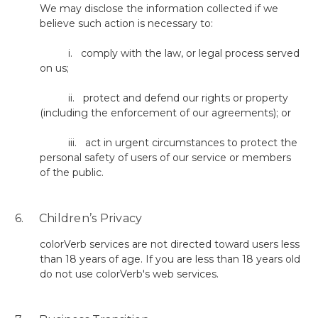
We may disclose the information collected if we
believe such action is necessary to:
i.
comply with the law, or legal process served
on us;
ii.
protect and defend our rights or property
(including the enforcement of our agreements); or
iii.
act in urgent circumstances to protect the
personal safety of users of our service or members
of the public.
6. Children’s Privacy
colorVerb services are not directed toward users less
than 18 years of age. If you are less than 18 years old
do not use colorVerb's web services.