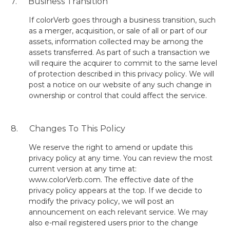
7. Business Transition
If colorVerb goes through a business transition, such
as a merger, acquisition, or sale of all or part of our
assets, information collected may be among the
assets transferred. As part of such a transaction we
will require the acquirer to commit to the same level
of protection described in this privacy policy. We will
post a notice on our website of any such change in
ownership or control that could affect the service.
8. Changes To This Policy
We reserve the right to amend or update this
privacy policy at any time. You can review the most
current version at any time at:
www.colorVerb.com.
The effective date of the
privacy policy appears at the top. If we decide to
modify the privacy policy, we will post an
announcement on each relevant service. We may
also e-mail registered users prior to the change