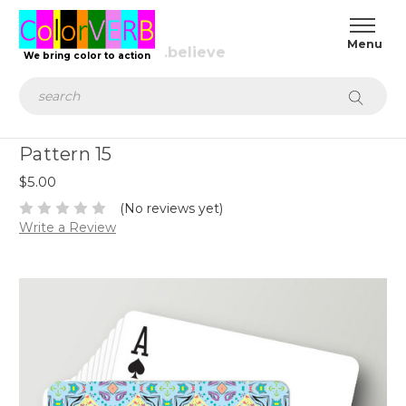
We bring color to action
Search
Pattern 15
$5.00
(No reviews yet)
Write a Review