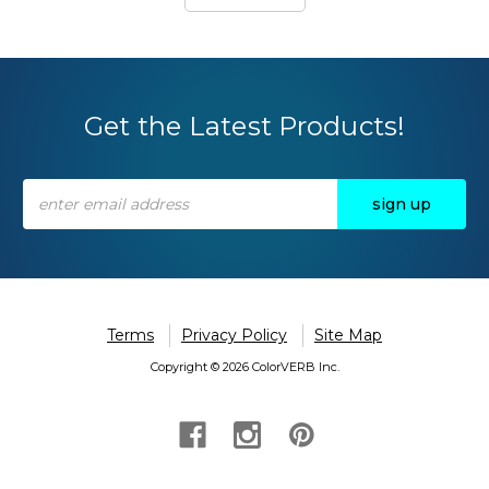
Get the Latest Products!
Email
Address
Terms
Privacy Policy
Site Map
Copyright © 2026 ColorVERB Inc.