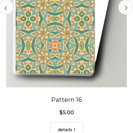
Pattern 16
$5.00
details