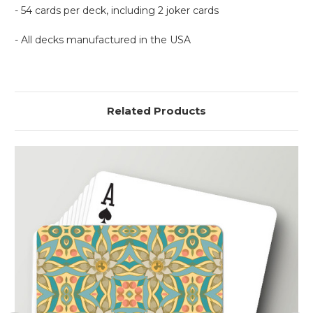
- 54 cards per deck, including 2 joker cards
- All decks manufactured in the USA
Related Products