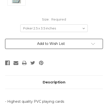
Size:
Required
Current
Add to Wish List
Stock:
Description
- Highest quality PVC playing cards