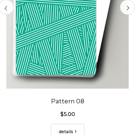
Pattern 08
$5.00
details