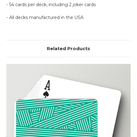
- 54 cards per deck, including 2 joker cards
- All decks manufactured in the USA
Related Products