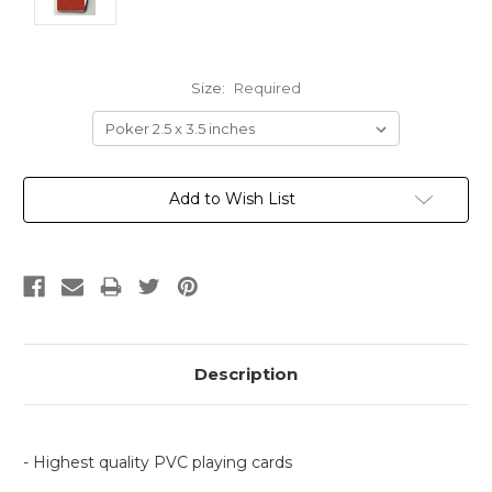
Size:
Required
Current
Add to Wish List
Stock:
Description
- Highest quality PVC playing cards