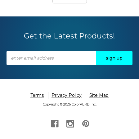
Get the Latest Products!
Email
Address
Terms
Privacy Policy
Site Map
Copyright © 2026 ColorVERB Inc.