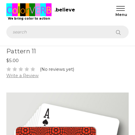
.believe
We bring color to action
Search
Pattern 11
$5.00
(No reviews yet)
Write a Review