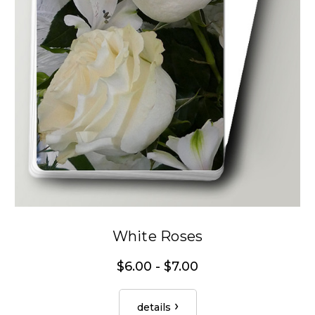
White Roses
$6.00 - $7.00
details