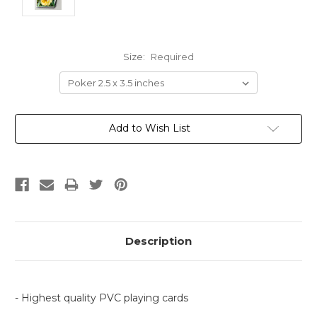
Size:
Required
Current
Add to Wish List
Stock:
Description
- Highest quality PVC playing cards