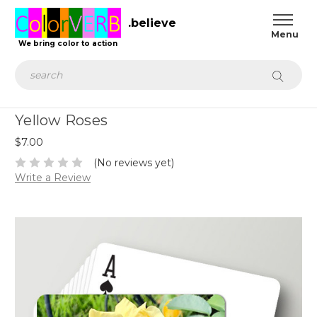
.believe
We bring color to action
Search
Yellow Roses
$7.00
(No reviews yet)
Write a Review