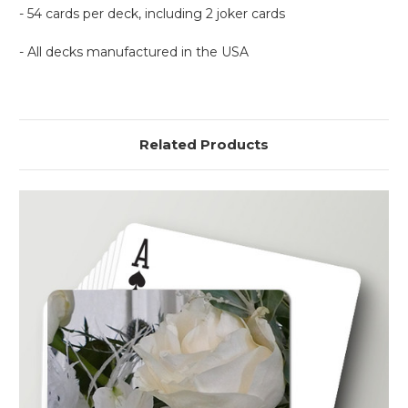
- 54 cards per deck, including 2 joker cards
- All decks manufactured in the USA
Related Products