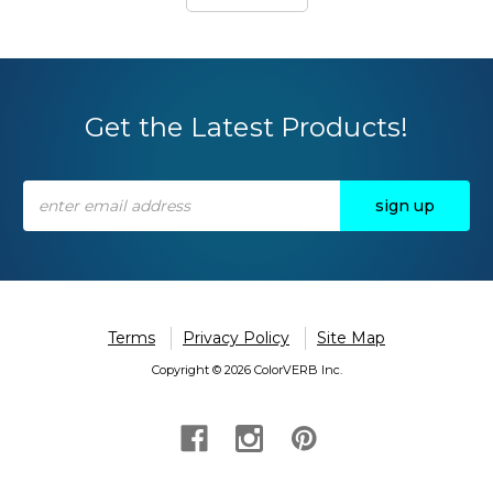
Get the Latest Products!
Email
Address
Terms
Privacy Policy
Site Map
Copyright © 2026 ColorVERB Inc.