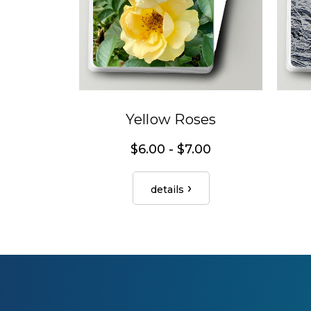
Yellow Roses
$6.00 - $7.00
details