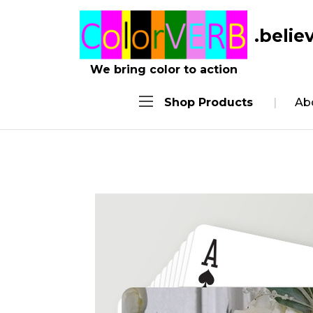
.belie
We bring color to action
Shop Products
Ab