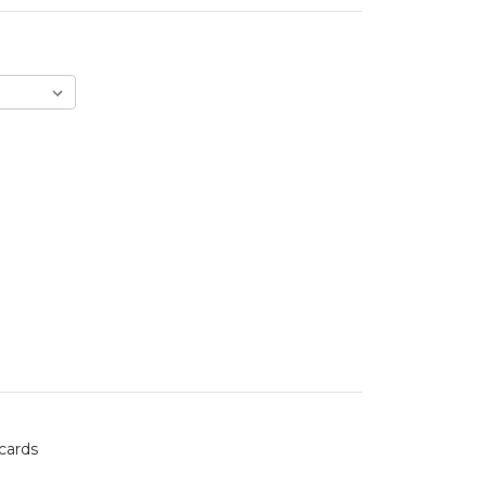
 cards