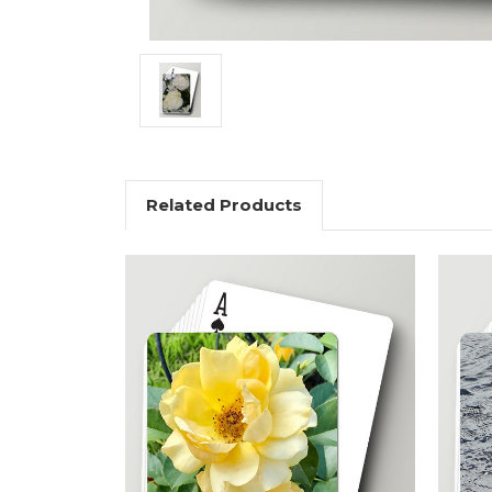
Related Products