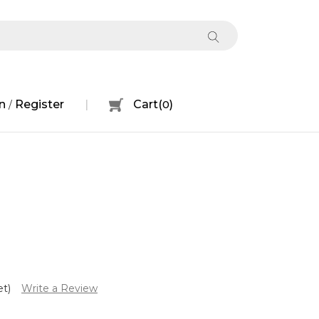
n
Register
Cart
(
0
)
/
et)
Write a Review