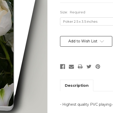
Size:
Required
Current
Stock:
Add to Wish List
Description
- Highest quality PVC playing