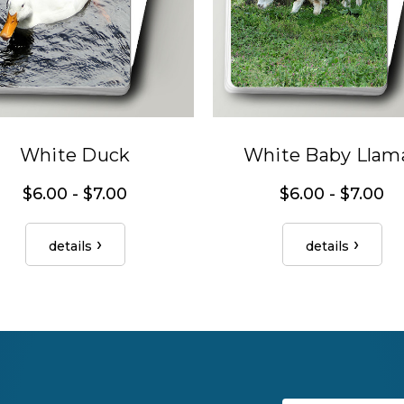
White Duck
White Baby Llam
$6.00 - $7.00
$6.00 - $7.00
details
details