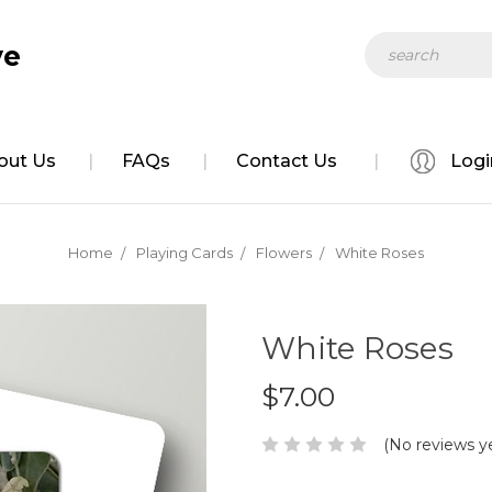
Search
ve
out Us
FAQs
Contact Us
Logi
Home
Playing Cards
Flowers
White Roses
White Roses
$7.00
(No reviews y