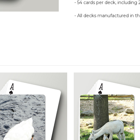
- 54 cards per deck, including 
- All decks manufactured in 