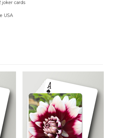
2 joker cards
the USA