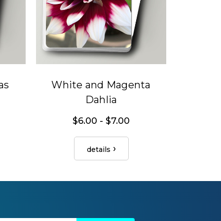
as
White and Magenta
Dahlia
$6.00 - $7.00
details