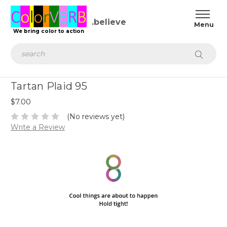
.believe
We bring color to action
Search
Tartan Plaid 95
$7.00
(No reviews yet)
Write a Review