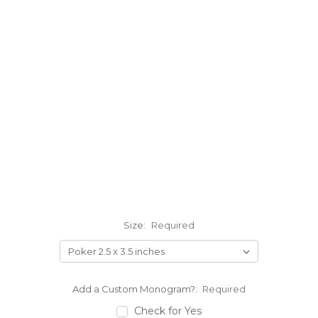
Size:
Required
Add a Custom Monogram?:
Required
Check for Yes