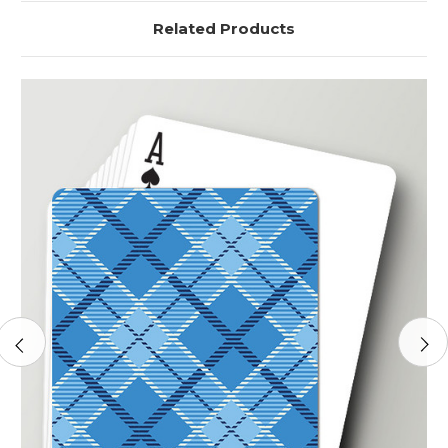
Related Products