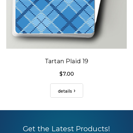
Tartan Plaid 19
$7.00
details
Get the Latest Products!