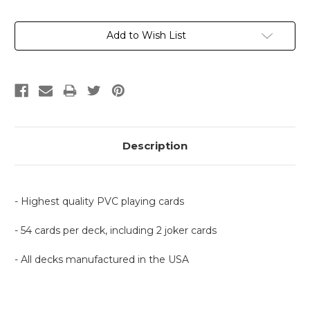
Current
Add to Wish List
Stock:
Description
- Highest quality PVC playing cards
- 54 cards per deck, including 2 joker cards
- All decks manufactured in the USA