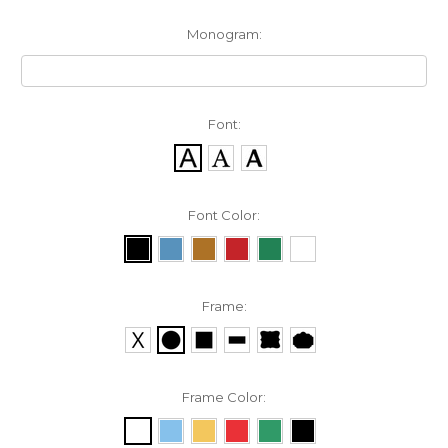
Monogram:
Font:
Font Color:
Frame:
Frame Color: