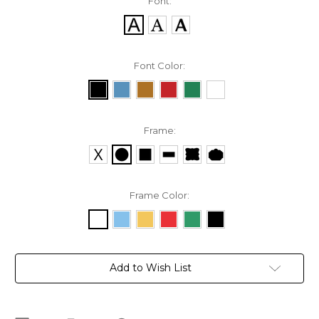
Font:
Font Color:
Frame:
Frame Color:
Current
Add to Wish List
Stock: