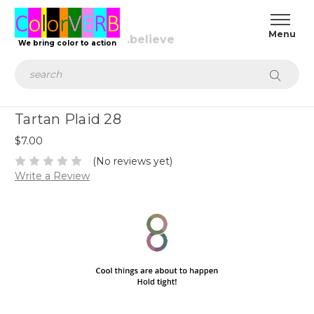
We bring color to action
Search
Tartan Plaid 28
$7.00
(No reviews yet)
Write a Review