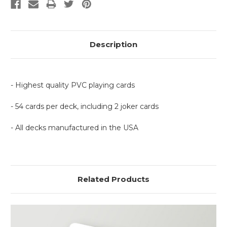
Description
- Highest quality PVC playing cards
- 54 cards per deck, including 2 joker cards
- All decks manufactured in the USA
Related Products