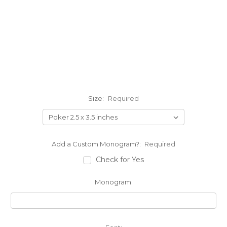
Size:
Required
Add a Custom Monogram?:
Required
Check for Yes
Monogram: