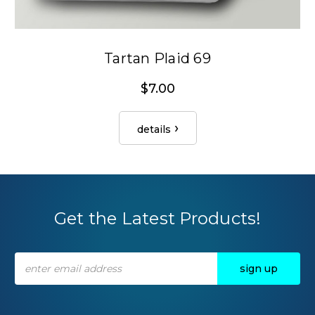
Tartan Plaid 69
$7.00
details
Get the Latest Products!
Email
Address