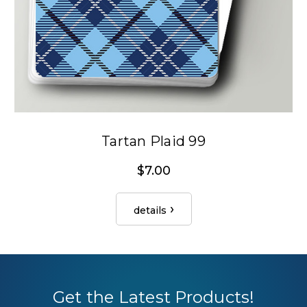
Tartan Plaid 99
$7.00
details
Get the Latest Products!