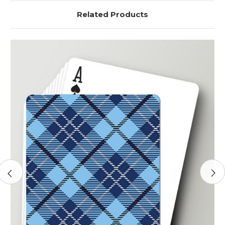
Related Products