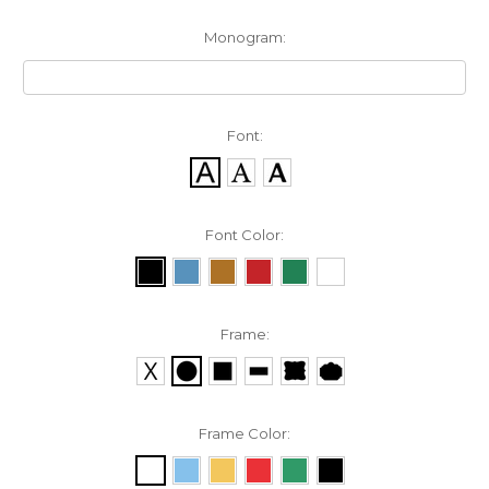
Monogram:
Font:
Font Color:
Frame:
Frame Color: