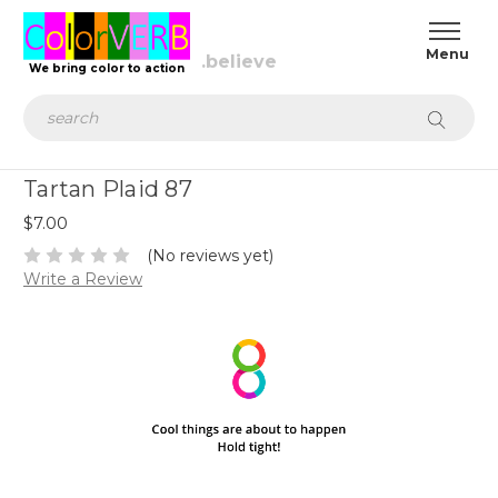
We bring color to action
Search
Tartan Plaid 87
$7.00
(No reviews yet)
Write a Review