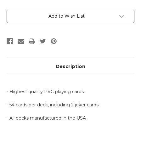
Current
Add to Wish List
Stock:
Description
- Highest quality PVC playing cards
- 54 cards per deck, including 2 joker cards
- All decks manufactured in the USA