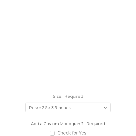
Size:
Required
Add a Custom Monogram?:
Required
Check for Yes