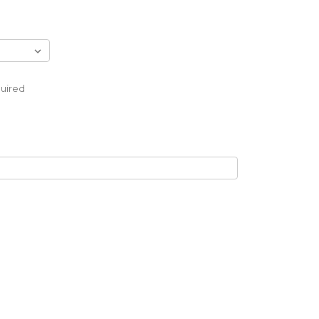
uired