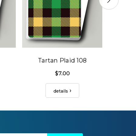
Tartan Plaid 108
Tar
$7.00
details