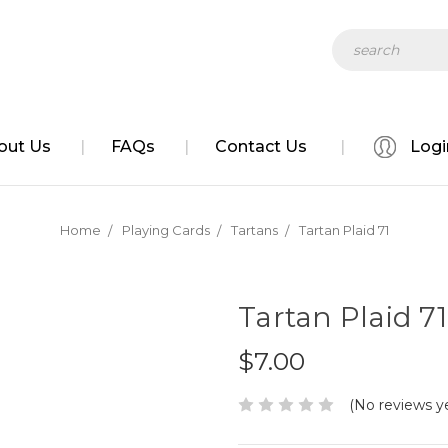
Search
out Us
FAQs
Contact Us
Logi
Home
Playing Cards
Tartans
Tartan Plaid 71
Tartan Plaid 71
$7.00
(No reviews y