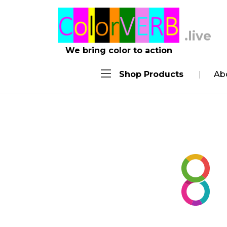
.work
We bring color to action
Shop Products
Ab