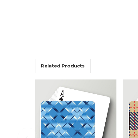
Related Products