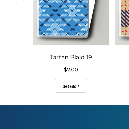
Tartan Plaid 19
$7.00
details