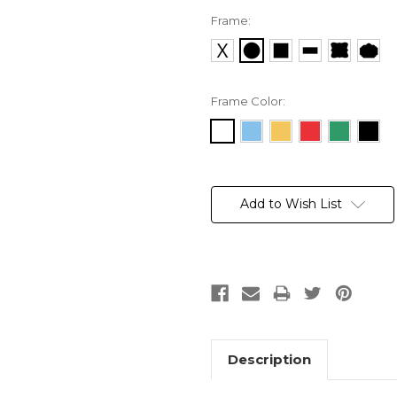
Frame:
Frame Color:
Current
Stock:
Add to Wish List
Description