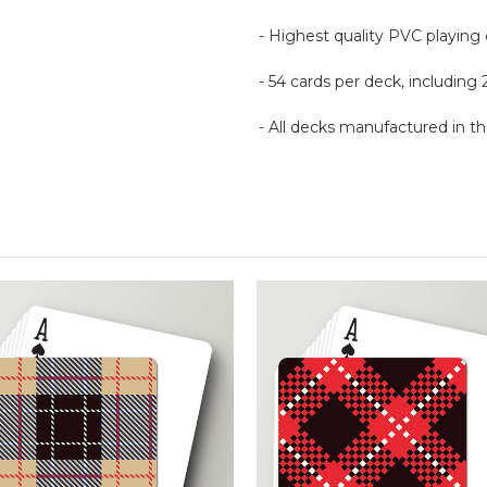
- Highest quality PVC playing
- 54 cards per deck, including 
- All decks manufactured in 