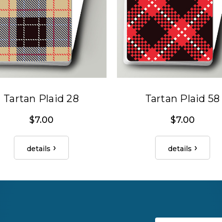
Tartan Plaid 28
Tartan Plaid 58
$7.00
$7.00
details
details