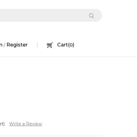
n
Register
Cart
(
0
)
/
et)
Write a Review