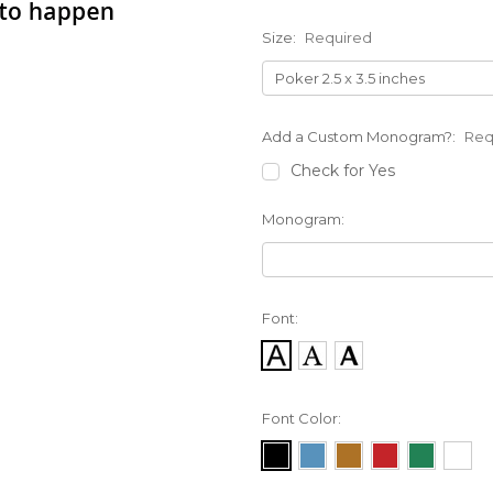
Size:
Required
Add a Custom Monogram?:
Req
Check for Yes
Monogram:
Font:
Font Color: