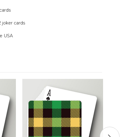
 cards
2 joker cards
the USA