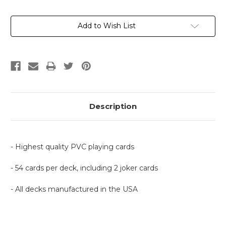
Current
Add to Wish List
Stock:
Description
- Highest quality PVC playing cards
- 54 cards per deck, including 2 joker cards
- All decks manufactured in the USA