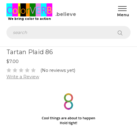
We bring color to action
Search
Tartan Plaid 86
$7.00
(No reviews yet)
Write a Review