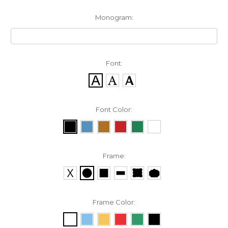
Monogram:
Font:
Font Color:
Frame:
Frame Color: