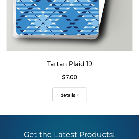
Tartan Plaid 19
$7.00
details
Get the Latest Products!