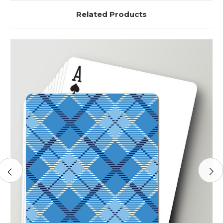
Related Products