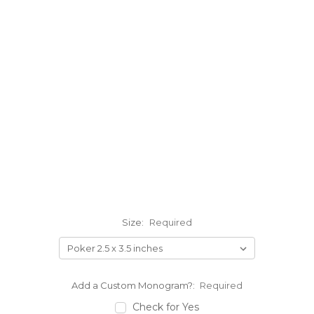
Size:
Required
Add a Custom Monogram?:
Required
Check for Yes