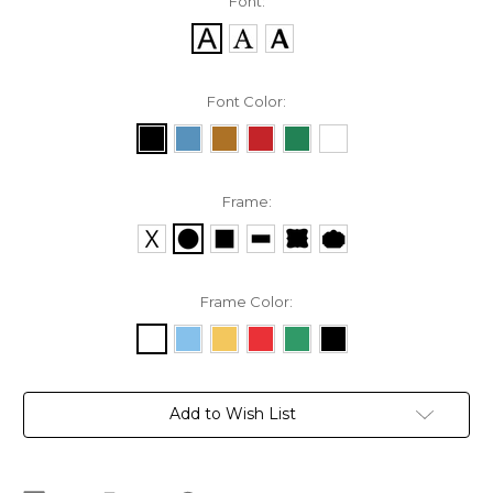
Font:
Font Color:
Frame:
Frame Color:
Current
Add to Wish List
Stock: