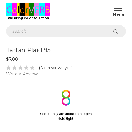
We bring color to action
Search
Tartan Plaid 85
$7.00
(No reviews yet)
Write a Review