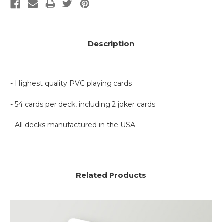
Description
- Highest quality PVC playing cards
- 54 cards per deck, including 2 joker cards
- All decks manufactured in the USA
Related Products