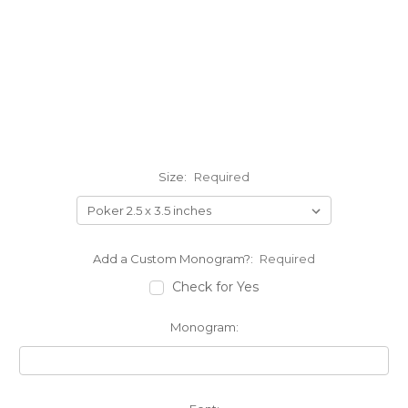
Size:
Required
Add a Custom Monogram?:
Required
Check for Yes
Monogram: