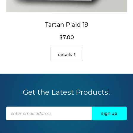
Tartan Plaid 19
$7.00
details
Get the Latest Products!
Email
Address