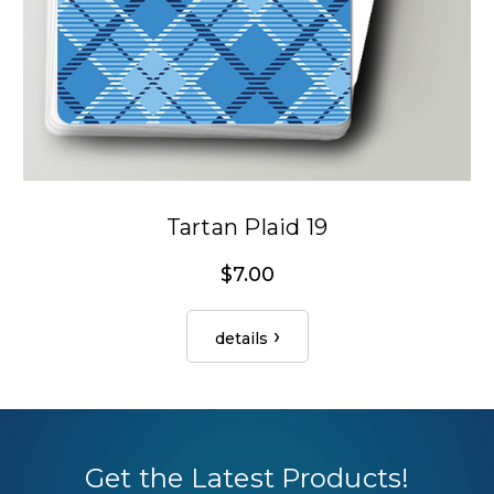
Tartan Plaid 19
$7.00
details
Get the Latest Products!