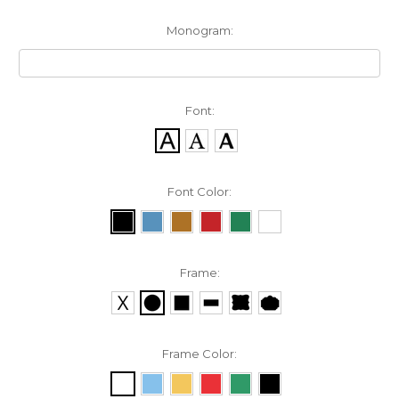
Monogram:
Font:
Font Color:
Frame:
Frame Color: