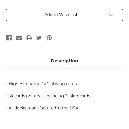
Current
Add to Wish List
Stock:
Description
- Highest quality PVC playing cards
- 54 cards per deck, including 2 joker cards
- All decks manufactured in the USA