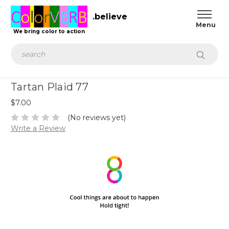
.believe
We bring color to action
Search
Tartan Plaid 77
$7.00
(No reviews yet)
Write a Review