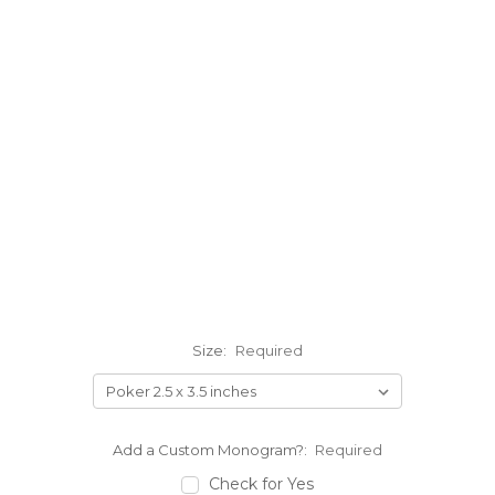
Size:
Required
Add a Custom Monogram?:
Required
Check for Yes