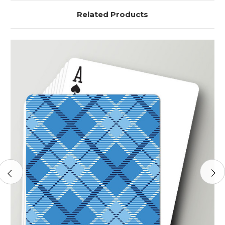
Related Products