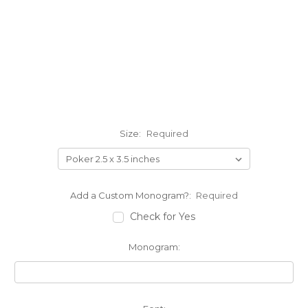
Size:
Required
Add a Custom Monogram?:
Required
Check for Yes
Monogram: