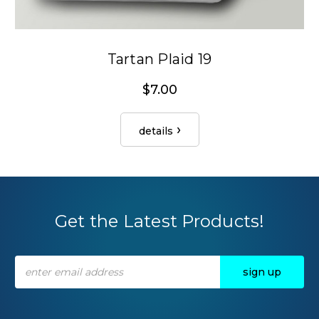
Tartan Plaid 19
$7.00
details
Get the Latest Products!
Email
Address