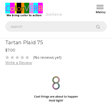
We bring color to action
Search
Tartan Plaid 75
$7.00
(No reviews yet)
Write a Review