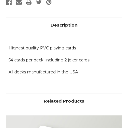
Description
- Highest quality PVC playing cards
- 54 cards per deck, including 2 joker cards
- All decks manufactured in the USA
Related Products