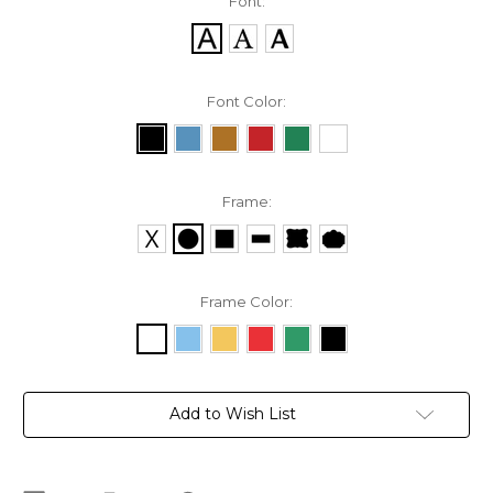
Font:
Font Color:
Frame:
Frame Color:
Current
Add to Wish List
Stock: