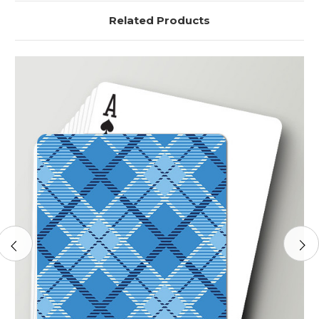
Related Products