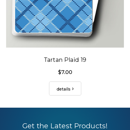
Tartan Plaid 19
$7.00
details
Get the Latest Products!