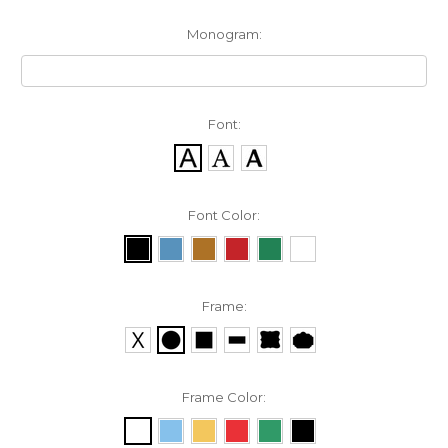
Monogram:
Font:
Font Color:
Frame:
Frame Color: