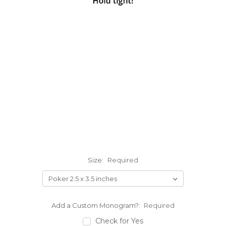
Size:
Required
Add a Custom Monogram?:
Required
Check for Yes