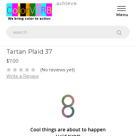
.achieve
We bring color to action
Search
Tartan Plaid 37
$7.00
(No reviews yet)
Write a Review