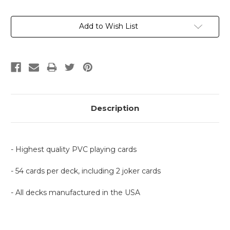
Current
Add to Wish List
Stock:
Description
- Highest quality PVC playing cards
- 54 cards per deck, including 2 joker cards
- All decks manufactured in the USA