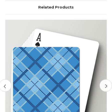
Related Products