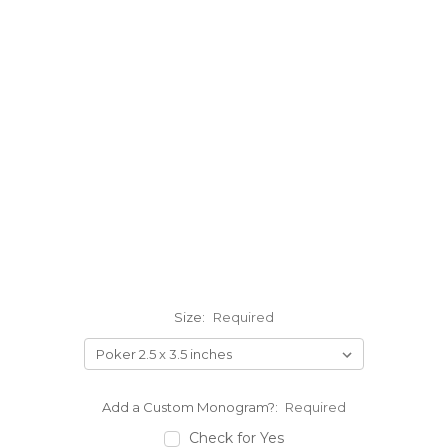
Size:
Required
Add a Custom Monogram?:
Required
Check for Yes