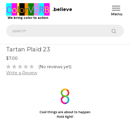
.believe
We bring color to action
Search
Tartan Plaid 23
$7.00
(No reviews yet)
Write a Review