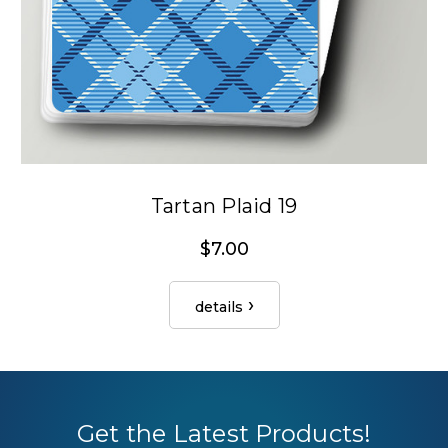
Tartan Plaid 19
$7.00
details
Get the Latest Products!