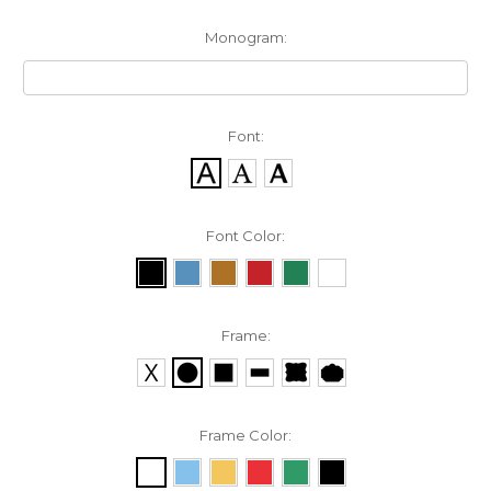
Monogram:
Font:
Font Color:
Frame:
Frame Color: