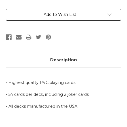
Current
Add to Wish List
Stock:
Description
- Highest quality PVC playing cards
- 54 cards per deck, including 2 joker cards
- All decks manufactured in the USA