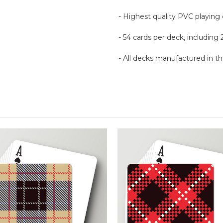
- Highest quality PVC playing
- 54 cards per deck, including 
- All decks manufactured in 