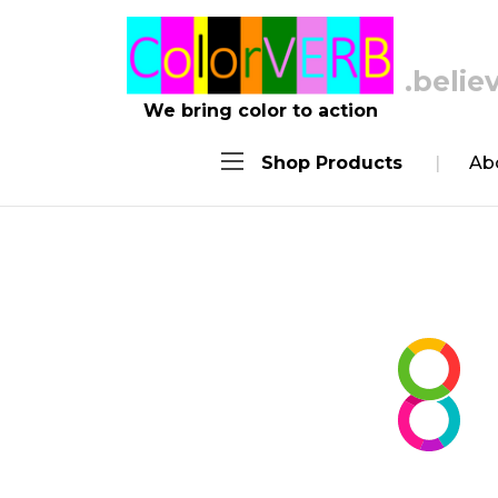
.achie
We bring color to action
Shop Products
Ab