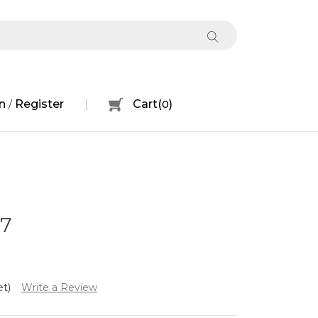
n
Register
Cart
(
0
)
/
07
et)
Write a Review