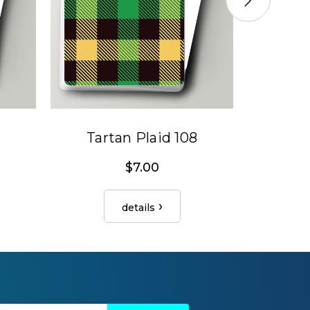
Tartan Plaid 108
Tar
$7.00
details