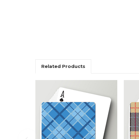
Related Products