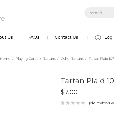
ve
Search
out Us
FAQs
Contact Us
Logi
Home
Playing Cards
Tartans
Other Tartans
Tartan Plaid 107
Tartan Plaid 1
$7.00
(No reviews y