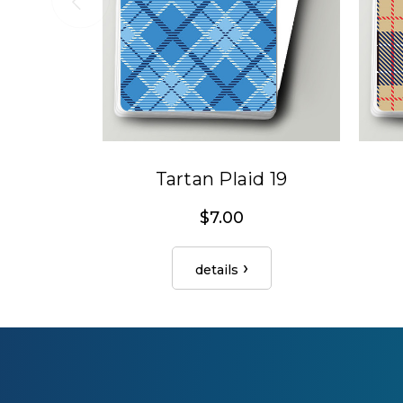
Tartan Plaid 19
$7.00
details