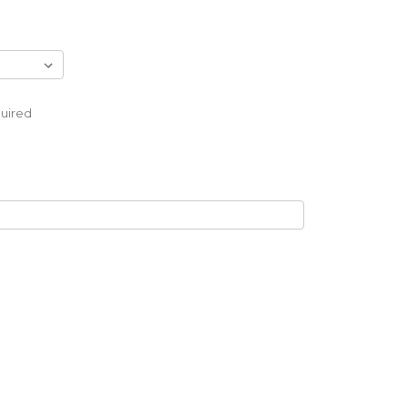
uired