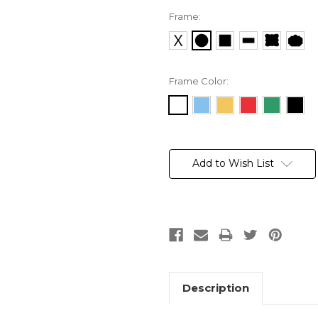
Frame:
Frame Color:
Current
Stock:
Add to Wish List
Description