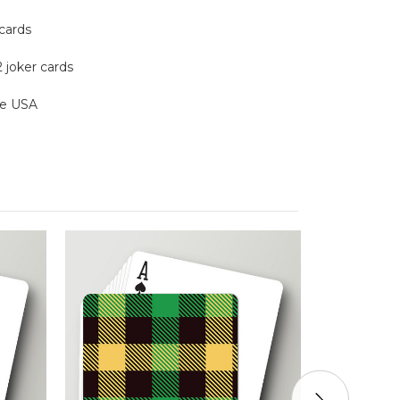
 cards
2 joker cards
the USA