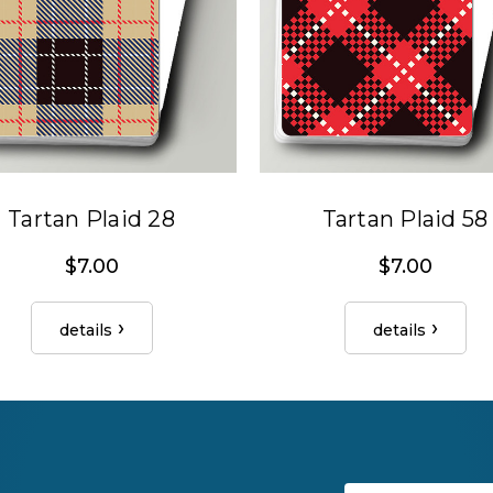
Tartan Plaid 28
Tartan Plaid 58
$7.00
$7.00
details
details