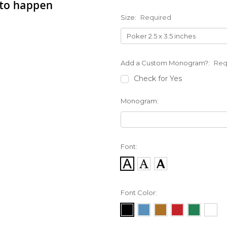
Size:
Required
Add a Custom Monogram?:
Req
Check for Yes
Monogram:
Font:
Font Color: