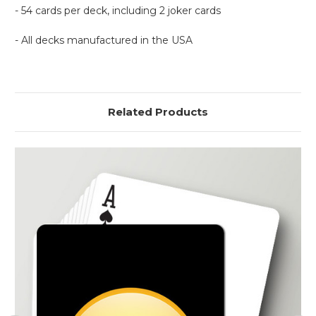
- 54 cards per deck, including 2 joker cards
- All decks manufactured in the USA
Related Products