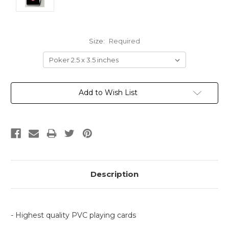
Size:
Required
Current
Add to Wish List
Stock:
Description
- Highest quality PVC playing cards