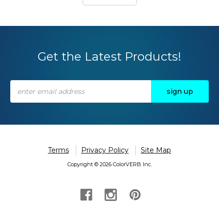
Get the Latest Products!
Email
Address
Terms
Privacy Policy
Site Map
Copyright © 2026 ColorVERB Inc.