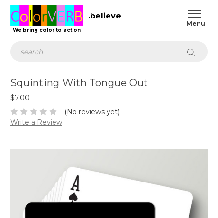
.believe
We bring color to action
Search
Squinting With Tongue Out
$7.00
(No reviews yet)
Write a Review