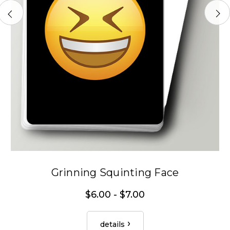
Grinning Squinting Face
$6.00 - $7.00
details