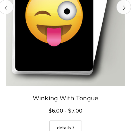
Winking With Tongue
$6.00 - $7.00
details