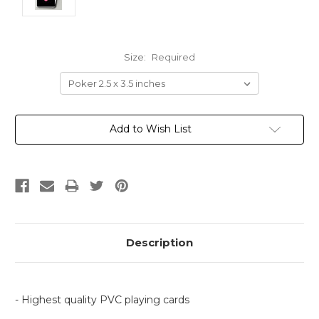
Size:
Required
Current
Add to Wish List
Stock:
Description
- Highest quality PVC playing cards