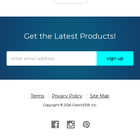
Get the Latest Products!
Email
Address
Terms
Privacy Policy
Site Map
Copyright © 2026 ColorVERB Inc.