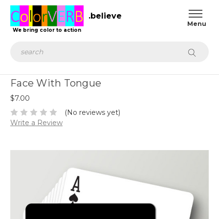
.believe
We bring color to action
Search
Face With Tongue
$7.00
(No reviews yet)
Write a Review