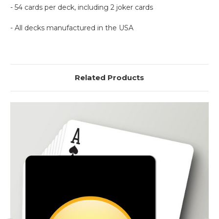
- 54 cards per deck, including 2 joker cards
- All decks manufactured in the USA
Related Products