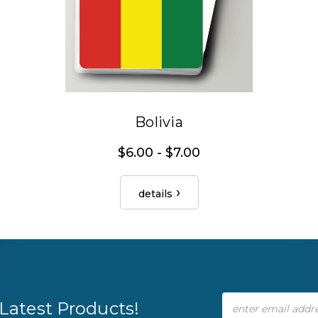
Bolivia
$6.00 - $7.00
details
Email
Latest Products!
Address