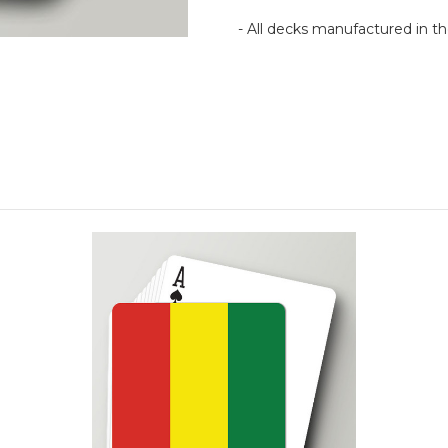
- All decks manufactured in 