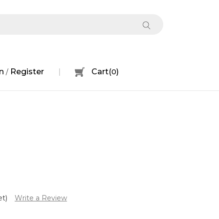
n
Register
Cart
(
0
)
/
et)
Write a Review