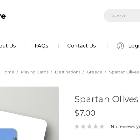
Search
ve
out Us
FAQs
Contact Us
Logi
Home
Playing Cards
Destinations
Greece
Spartan Olives
Spartan Olives
$7.00
(No reviews y