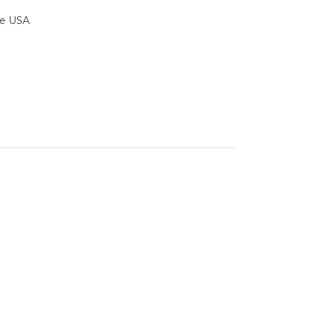
the USA