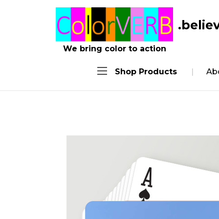
.belie
We bring color to action
Shop Products
Ab