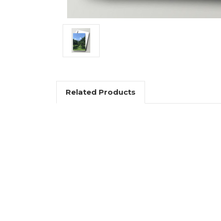
Related Products