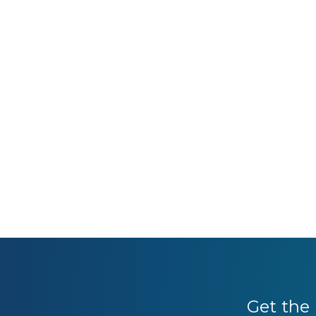
Get the 