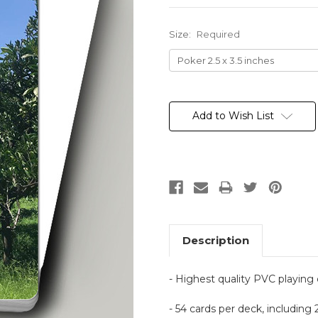
Size:
Required
Current
Stock:
Add to Wish List
Description
- Highest quality PVC playing
- 54 cards per deck, including 