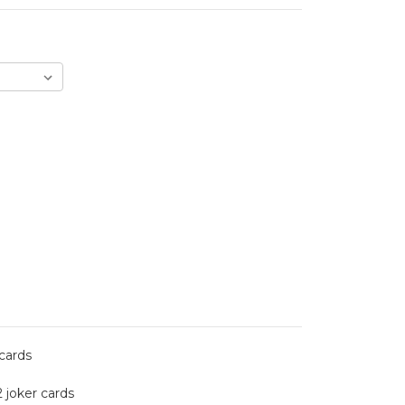
 cards
2 joker cards