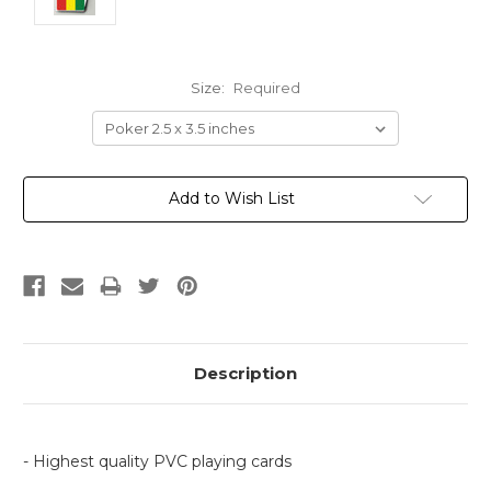
Size:
Required
Current
Add to Wish List
Stock:
Description
- Highest quality PVC playing cards