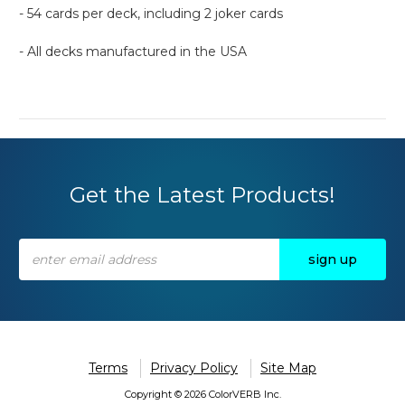
- 54 cards per deck, including 2 joker cards
- All decks manufactured in the USA
Get the Latest Products!
Email
Address
Terms
Privacy Policy
Site Map
Copyright © 2026 ColorVERB Inc.