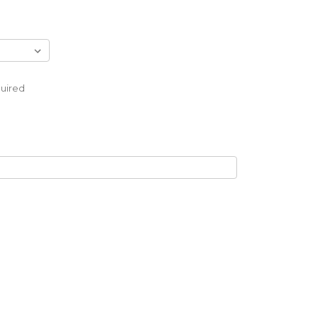
uired