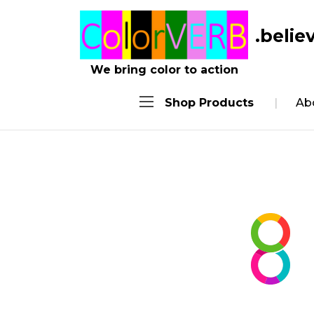
We bring color to action
Shop Products
Ab