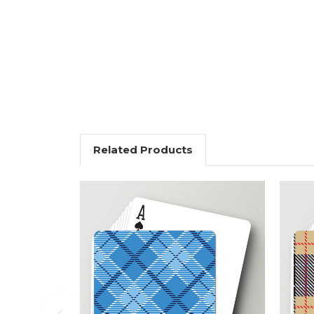
Related Products