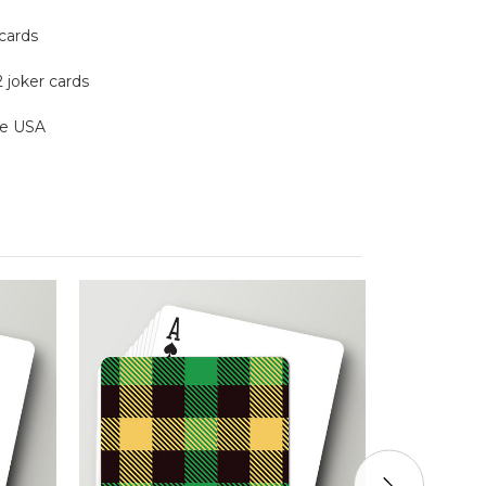
 cards
2 joker cards
the USA