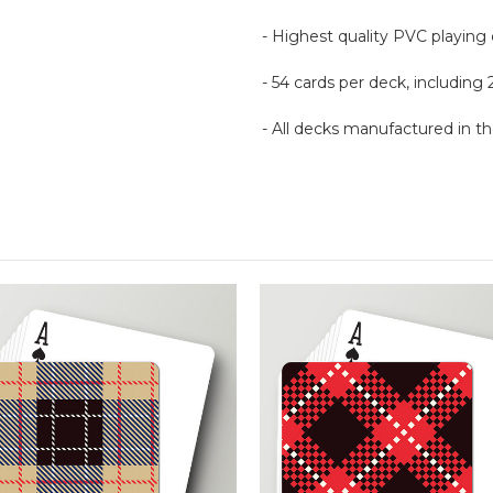
- Highest quality PVC playing
- 54 cards per deck, including 
- All decks manufactured in 