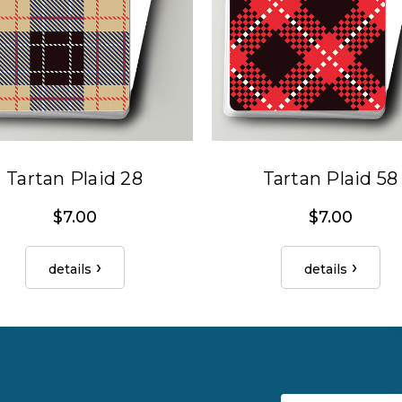
Tartan Plaid 28
Tartan Plaid 58
$7.00
$7.00
details
details