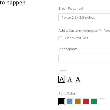
Size:
Required
Add a Custom Monogram?:
Req
Check for Yes
Monogram:
Font:
Font Color: