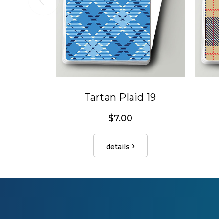
Tartan Plaid 19
$7.00
details