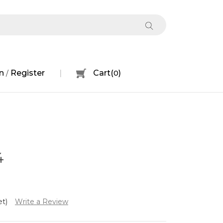
n
Register
Cart
(
0
)
/
4
et)
Write a Review