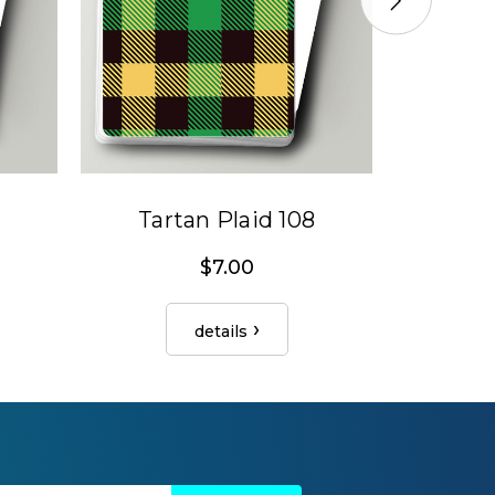
Tartan Plaid 108
Tar
$7.00
details