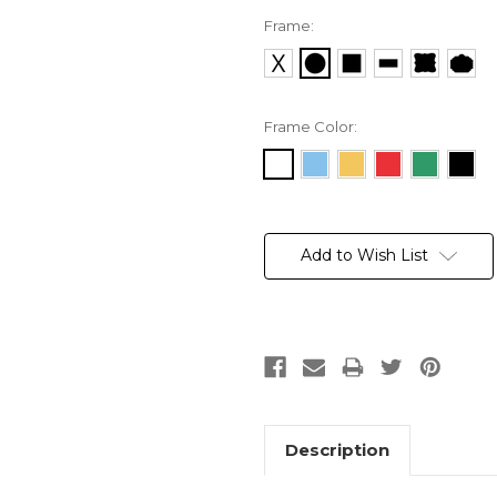
Frame:
Frame Color:
Current
Stock:
Add to Wish List
Description