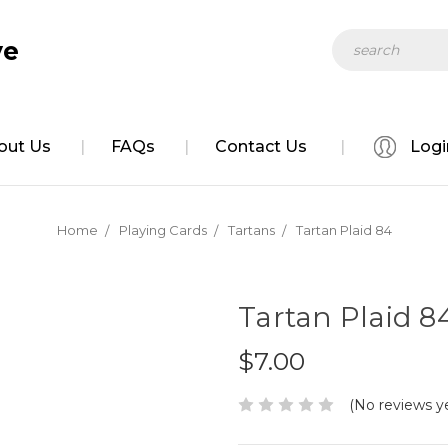
Search
out Us
FAQs
Contact Us
Logi
Home
Playing Cards
Tartans
Tartan Plaid 84
Tartan Plaid 8
$7.00
(No reviews y