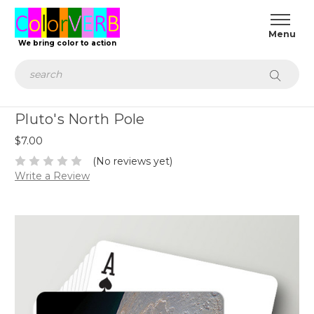
We bring color to action
Search
Pluto's North Pole
$7.00
(No reviews yet)
Write a Review