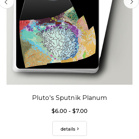
Pluto's Sputnik Planum
$6.00 - $7.00
details