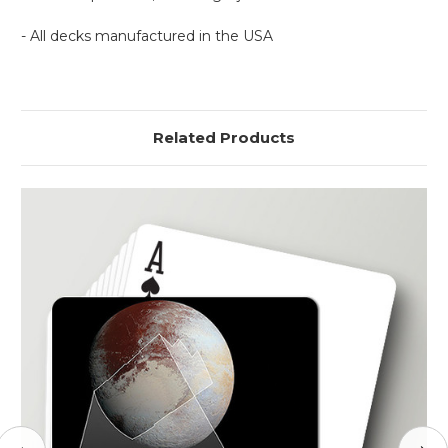
- All decks manufactured in the USA
Related Products