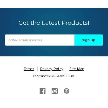
Get the Latest Products!
Email
Address
Terms
Privacy Policy
Site Map
Copyright © 2026 ColorVERB Inc.