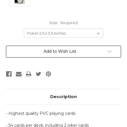
Size:
Required
Current
Add to Wish List
Stock:
Description
- Highest quality PVC playing cards
- 54 cards per deck, including 2 joker cards