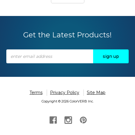
Get the Latest Products!
Email
Address
Terms
Privacy Policy
Site Map
Copyright © 2026 ColorVERB Inc.