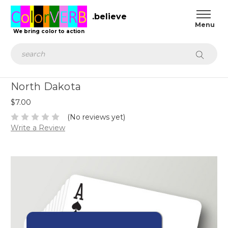
.believe
We bring color to action
Search
North Dakota
$7.00
(No reviews yet)
Write a Review