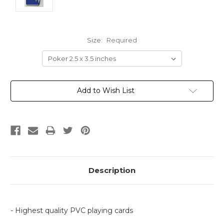
Size:
Required
Current
Add to Wish List
Stock:
Description
- Highest quality PVC playing cards