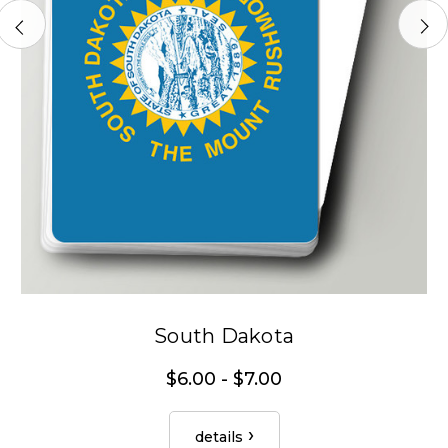
South Dakota
$6.00 - $7.00
details