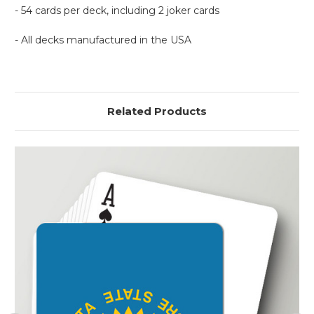
- 54 cards per deck, including 2 joker cards
- All decks manufactured in the USA
Related Products