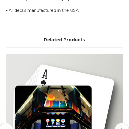
- All decks manufactured in the USA
Related Products