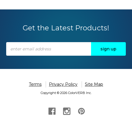
Get the Latest Products!
Email
Address
Terms
Privacy Policy
Site Map
Copyright © 2026 ColorVERB Inc.