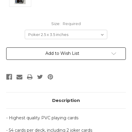
Size:
Required
Current
Add to Wish List
Stock:
Description
- Highest quality PVC playing cards
- 54 cards per deck, including 2 joker cards