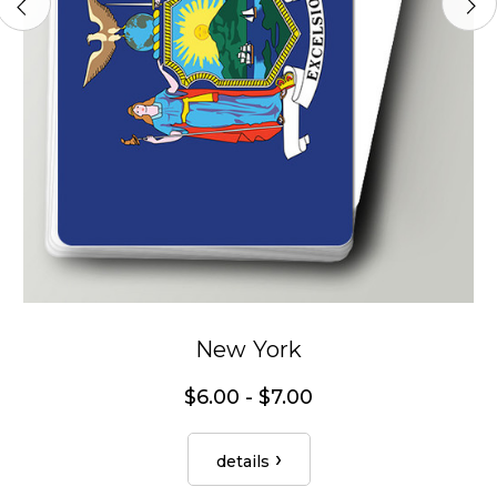
New York
$6.00 - $7.00
details