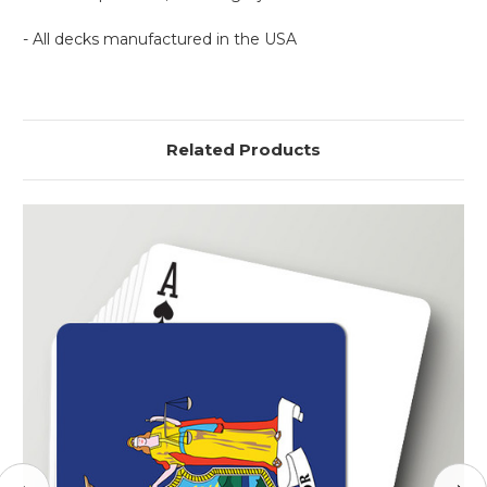
- All decks manufactured in the USA
Related Products