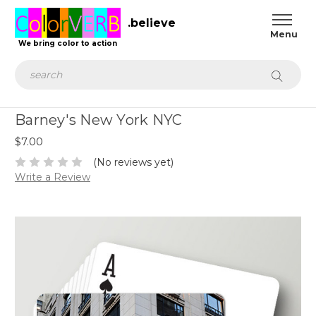
.believe
We bring color to action
Search
Barney's New York NYC
$7.00
(No reviews yet)
Write a Review