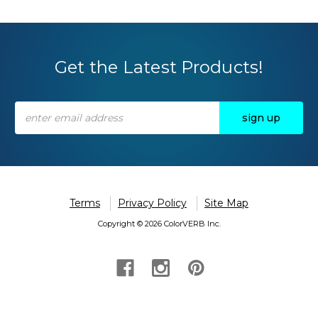
Get the Latest Products!
Email
Address
Terms
Privacy Policy
Site Map
Copyright © 2026 ColorVERB Inc.