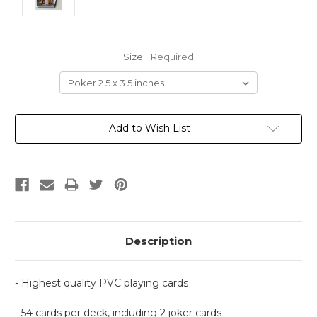
Size:
Required
Current
Add to Wish List
Stock:
Description
- Highest quality PVC playing cards
- 54 cards per deck, including 2 joker cards