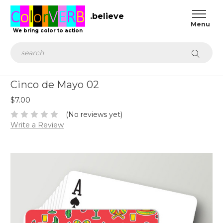
.believe
We bring color to action
Search
Cinco de Mayo 02
$7.00
(No reviews yet)
Write a Review