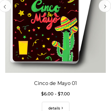
Cinco de Mayo 01
$6.00 - $7.00
details