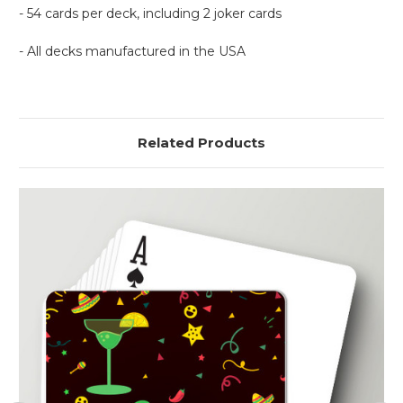
- 54 cards per deck, including 2 joker cards
- All decks manufactured in the USA
Related Products