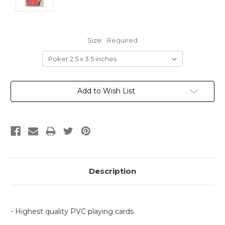
Size:
Required
Current
Add to Wish List
Stock:
Description
- Highest quality PVC playing cards