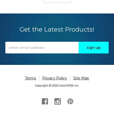
Get the Latest Products!
Email
Address
Terms
Privacy Policy
Site Map
Copyright © 2026 ColorVERB Inc.