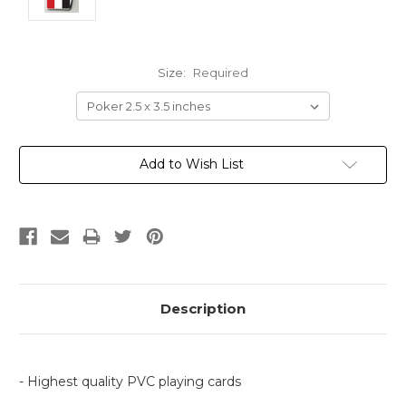
Size:
Required
Current
Add to Wish List
Stock:
Description
- Highest quality PVC playing cards