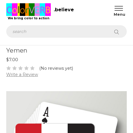
.believe
We bring color to action
Search
Yemen
$7.00
(No reviews yet)
Write a Review