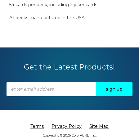
- 54 cards per deck, including 2 joker cards
- All decks manufactured in the USA
Get the Latest Products!
Email
Address
Terms
Privacy Policy
Site Map
Copyright © 2026 ColorVERB Inc.