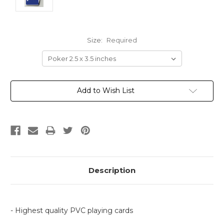
Size:
Required
Current
Add to Wish List
Stock:
Description
- Highest quality PVC playing cards