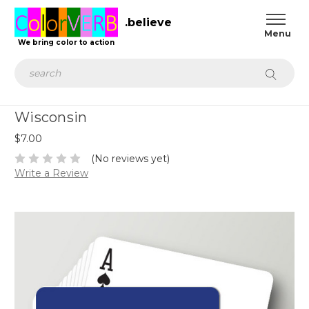
.believe
We bring color to action
Search
Wisconsin
$7.00
(No reviews yet)
Write a Review