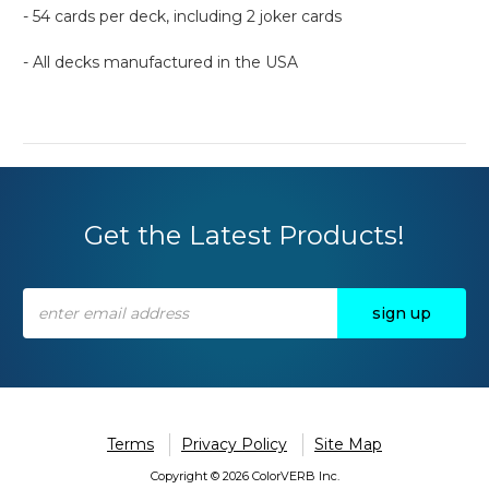
- 54 cards per deck, including 2 joker cards
- All decks manufactured in the USA
Get the Latest Products!
Email
Address
Terms
Privacy Policy
Site Map
Copyright © 2026 ColorVERB Inc.