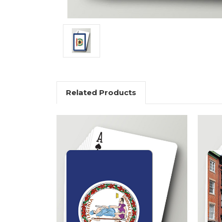
Related Products