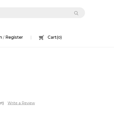
n
Register
Cart
(
0
)
/
et)
Write a Review