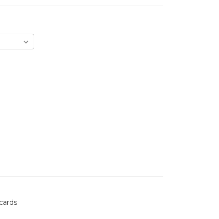
 cards