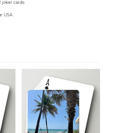
2 joker cards
the USA