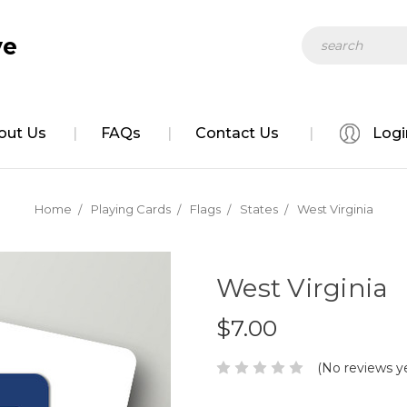
Search
ve
out Us
FAQs
Contact Us
Logi
Home
Playing Cards
Flags
States
West Virginia
West Virginia
$7.00
(No reviews y