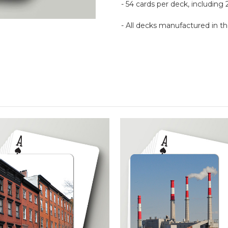
- 54 cards per deck, including 
- All decks manufactured in 