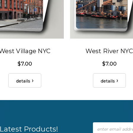
West Village NYC
West River NYC
$7.00
$7.00
details
details
Email
Latest Products!
Address