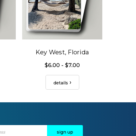
Key West, Florida
$6.00 - $7.00
details