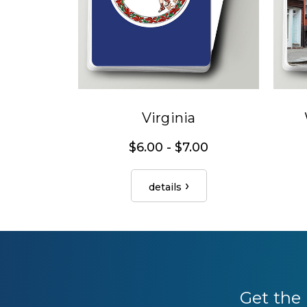
Virginia
$6.00 - $7.00
details
Get the 