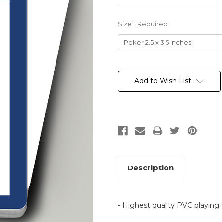
Size:
Required
Current
Stock:
Add to Wish List
Description
- Highest quality PVC playing