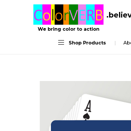
.belie
We bring color to action
Shop Products
Ab