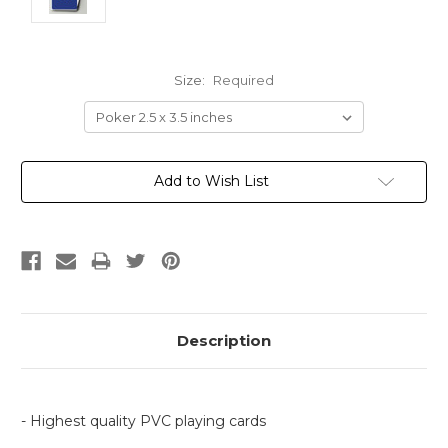
Size:
Required
Current
Add to Wish List
Stock:
Description
- Highest quality PVC playing cards