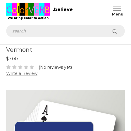
.believe
We bring color to action
Search
Vermont
$7.00
(No reviews yet)
Write a Review