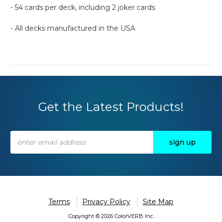
- 54 cards per deck, including 2 joker cards
- All decks manufactured in the USA
Get the Latest Products!
Email
Address
Terms
Privacy Policy
Site Map
Copyright © 2026 ColorVERB Inc.