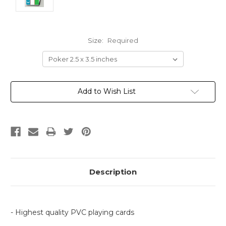
Size:
Required
Current
Add to Wish List
Stock:
Description
- Highest quality PVC playing cards