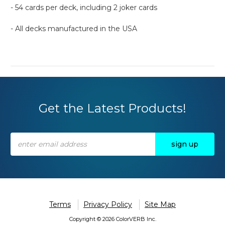
- 54 cards per deck, including 2 joker cards
- All decks manufactured in the USA
Get the Latest Products!
Email
Address
Terms
Privacy Policy
Site Map
Copyright © 2026 ColorVERB Inc.