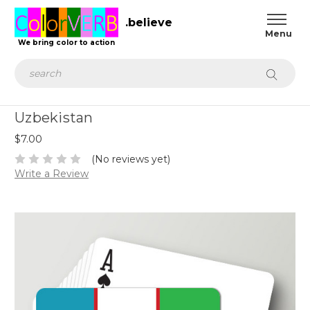
.believe
We bring color to action
Search
Uzbekistan
$7.00
(No reviews yet)
Write a Review