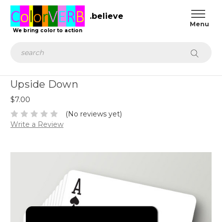
.believe
We bring color to action
Search
Upside Down
$7.00
(No reviews yet)
Write a Review