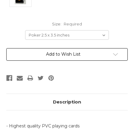
Size:
Required
Current
Add to Wish List
Stock:
Description
- Highest quality PVC playing cards