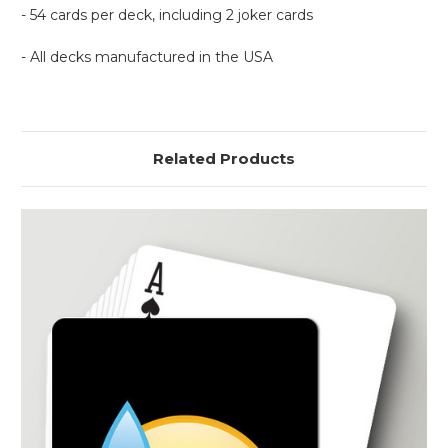
- 54 cards per deck, including 2 joker cards
- All decks manufactured in the USA
Related Products