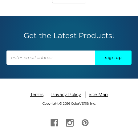
Get the Latest Products!
Email
Address
Terms
Privacy Policy
Site Map
Copyright © 2026 ColorVERB Inc.