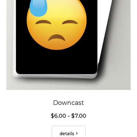
Downcast
$6.00 - $7.00
details