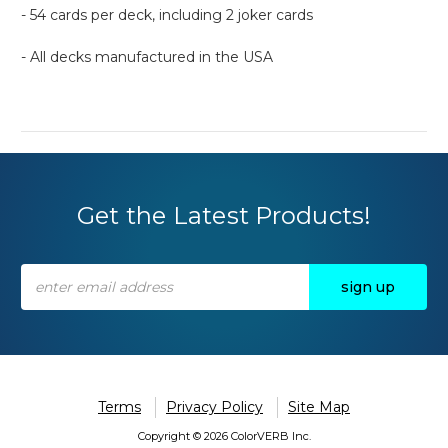
- 54 cards per deck, including 2 joker cards
- All decks manufactured in the USA
Get the Latest Products!
Email
Address
Terms
Privacy Policy
Site Map
Copyright © 2026 ColorVERB Inc.