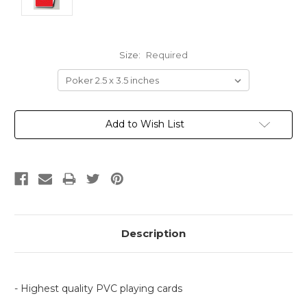
Size:
Required
Current
Add to Wish List
Stock:
Description
- Highest quality PVC playing cards