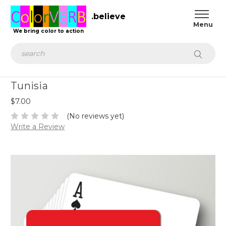
.believe
We bring color to action
Search
Tunisia
$7.00
(No reviews yet)
Write a Review