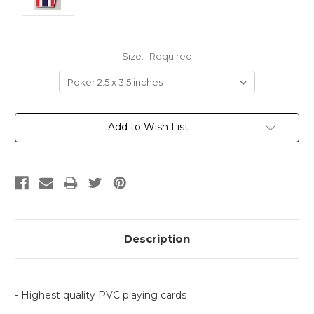
Size:
Required
Current
Add to Wish List
Stock:
Description
- Highest quality PVC playing cards