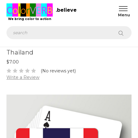
.believe
We bring color to action
Search
Thailand
$7.00
(No reviews yet)
Write a Review