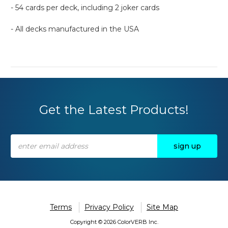
- 54 cards per deck, including 2 joker cards
- All decks manufactured in the USA
Get the Latest Products!
Email
Address
Terms
Privacy Policy
Site Map
Copyright © 2026 ColorVERB Inc.