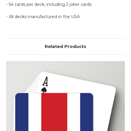
- 54 cards per deck, including 2 joker cards
- All decks manufactured in the USA
Related Products