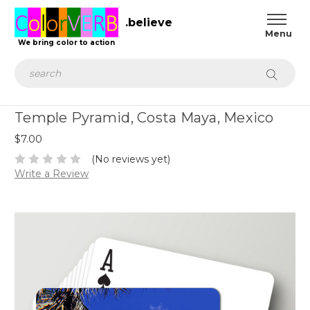
.believe
We bring color to action
Search
Temple Pyramid, Costa Maya, Mexico
$7.00
(No reviews yet)
Write a Review