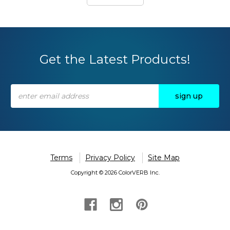
Get the Latest Products!
Email
Address
Terms
Privacy Policy
Site Map
Copyright © 2026 ColorVERB Inc.