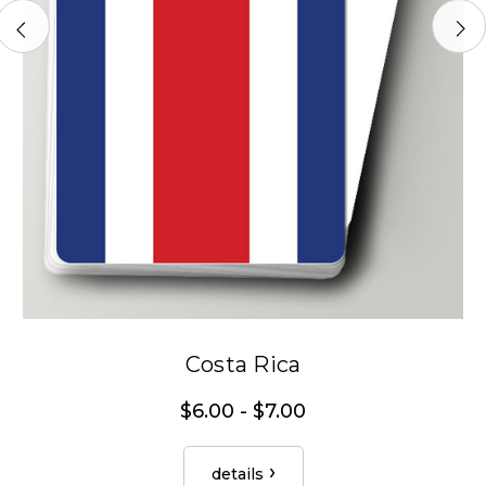
Costa Rica
$6.00 - $7.00
details