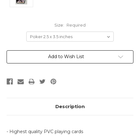
Size:
Required
Current
Add to Wish List
Stock:
Description
- Highest quality PVC playing cards