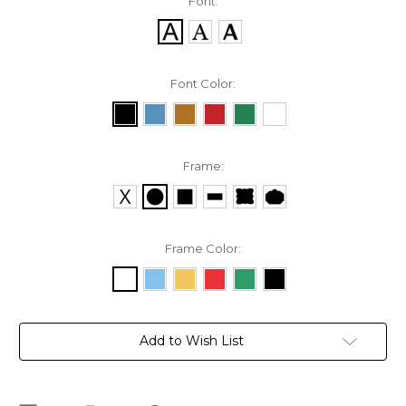
Font:
Font Color:
Frame:
Frame Color:
Current
Add to Wish List
Stock: