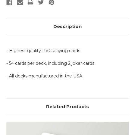
Description
- Highest quality PVC playing cards
- 54 cards per deck, including 2 joker cards
- All decks manufactured in the USA
Related Products