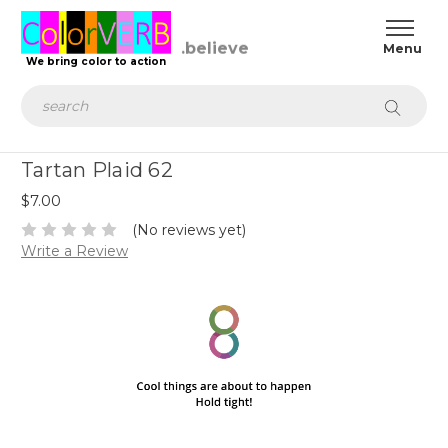
We bring color to action
Search
Tartan Plaid 62
$7.00
(No reviews yet)
Write a Review