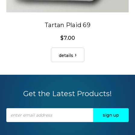
Tartan Plaid 69
$7.00
details
Get the Latest Products!
Email
Address