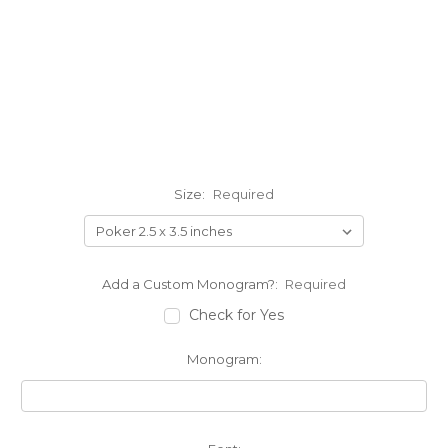
Size:
Required
Add a Custom Monogram?:
Required
Check for Yes
Monogram: