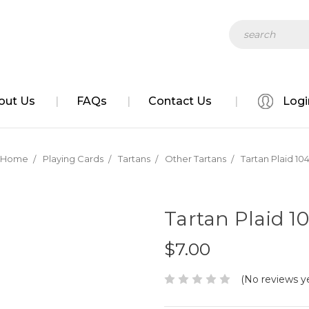
Search
out Us
FAQs
Contact Us
Logi
Home
Playing Cards
Tartans
Other Tartans
Tartan Plaid 10
Tartan Plaid 1
$7.00
(No reviews y