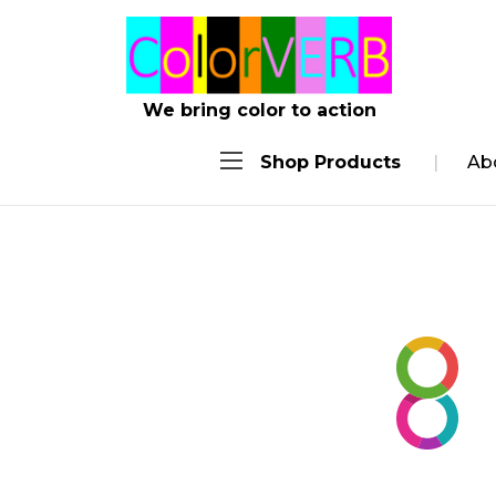
We bring color to action
Shop Products
Ab