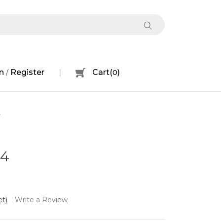
n
Register
Cart
(
0
)
/
4
04
et)
Write a Review