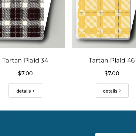
Tartan Plaid 34
Tartan Plaid 46
$7.00
$7.00
details
details