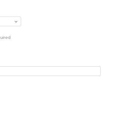
uired