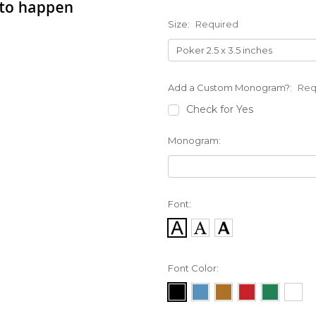
Size:
Required
Add a Custom Monogram?:
Req
Check for Yes
Monogram:
Font:
Font Color: