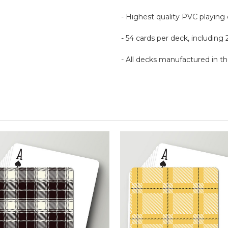
- Highest quality PVC playing
- 54 cards per deck, including 
- All decks manufactured in 