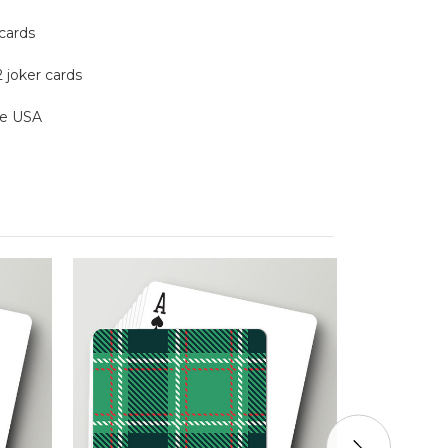
 cards
2 joker cards
the USA