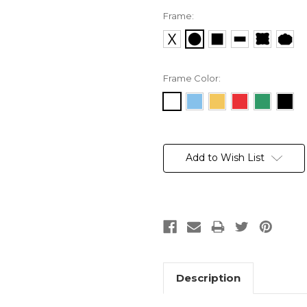
Frame:
Frame Color:
Current
Stock:
Add to Wish List
Description