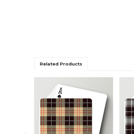
Related Products