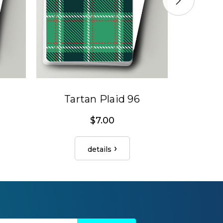
Tartan Plaid 96
Tar
$7.00
details