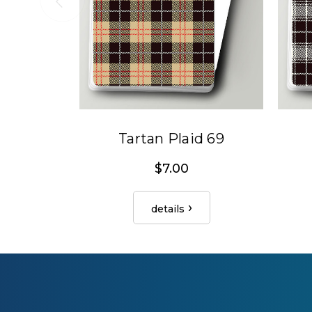
Tartan Plaid 69
$7.00
details