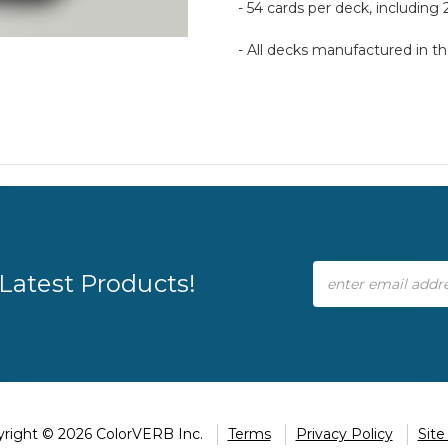
- 54 cards per deck, including 
- All decks manufactured in 
Email
Latest Products!
Address
right © 2026 ColorVERB Inc.
Terms
Privacy Policy
Sit