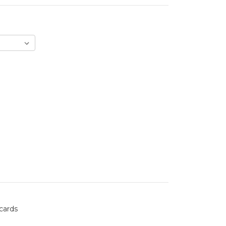
 cards