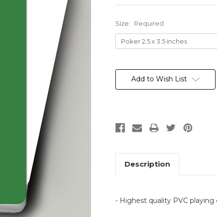
Size:
Required
Current
Stock:
Add to Wish List
Description
- Highest quality PVC playing