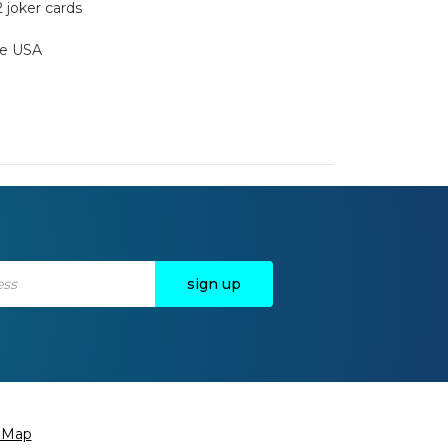
2 joker cards
the USA
e Map