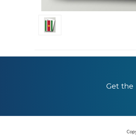
Get the 
Copy