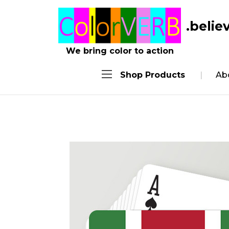
.belie
We bring color to action
Shop Products
Ab