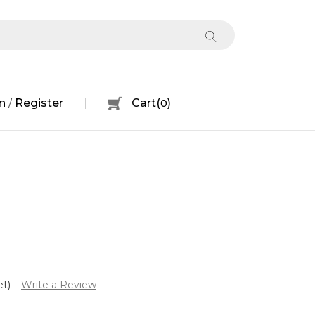
n
Register
Cart
(
0
)
/
et)
Write a Review