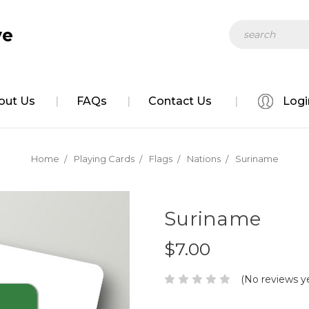
Search
ve
out Us
FAQs
Contact Us
Logi
Home
Playing Cards
Flags
Nations
Suriname
Suriname
$7.00
(No reviews y