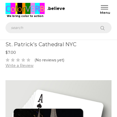
.believe
We bring color to action
Search
St. Patrick's Cathedral NYC
$7.00
(No reviews yet)
Write a Review