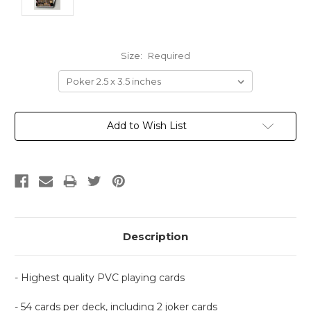
Size:
Required
Current
Add to Wish List
Stock:
Description
- Highest quality PVC playing cards
- 54 cards per deck, including 2 joker cards