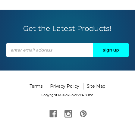
Get the Latest Products!
Email
Address
Terms
Privacy Policy
Site Map
Copyright © 2026 ColorVERB Inc.