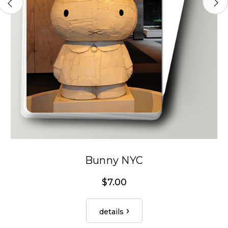
Bunny NYC
$7.00
details