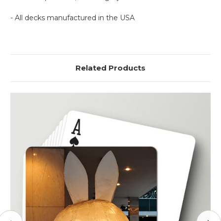
- All decks manufactured in the USA
Related Products