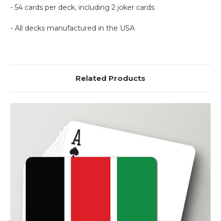
- 54 cards per deck, including 2 joker cards
- All decks manufactured in the USA
Related Products