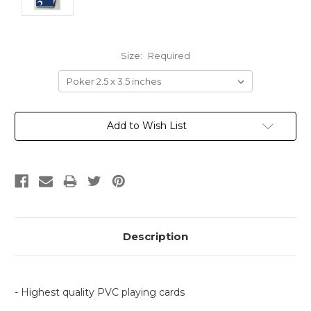
Size:
Required
Current
Add to Wish List
Stock:
Description
- Highest quality PVC playing cards