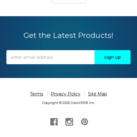
Get the Latest Products!
Email
Address
Terms
Privacy Policy
Site Map
Copyright © 2026 ColorVERB Inc.