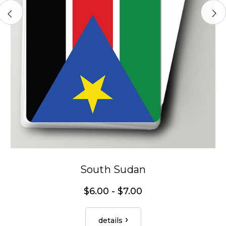
South Sudan
$6.00 - $7.00
details