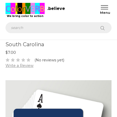
.believe
We bring color to action
Search
South Carolina
$7.00
(No reviews yet)
Write a Review