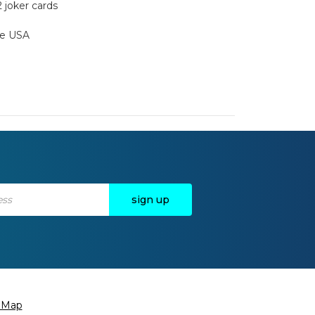
2 joker cards
the USA
e Map