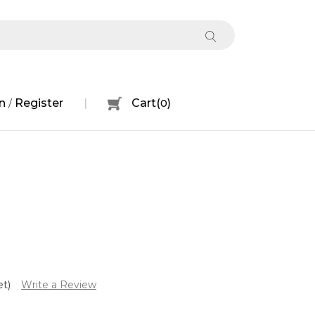
n
Register
Cart
(
0
)
/
et)
Write a Review