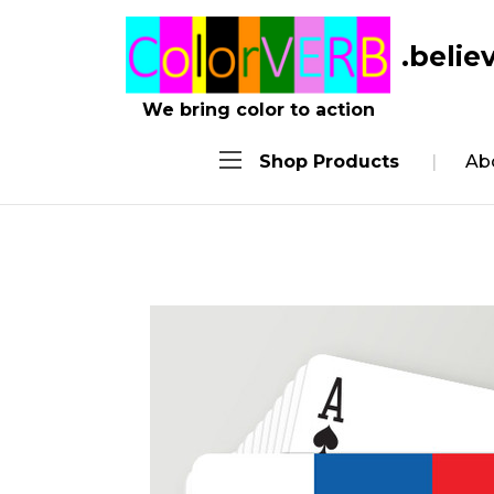
.belie
We bring color to action
Shop Products
Ab