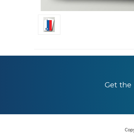
Get the 
Copy