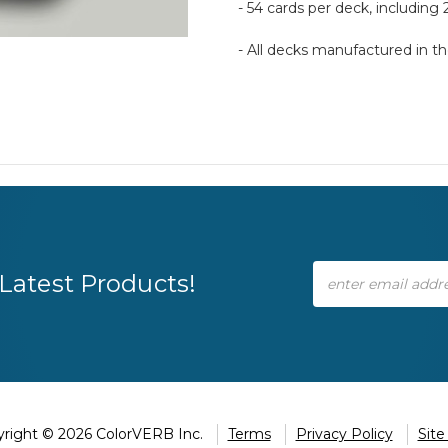
- 54 cards per deck, including 
- All decks manufactured in 
Email
Latest Products!
Address
right © 2026 ColorVERB Inc.
Terms
Privacy Policy
Sit