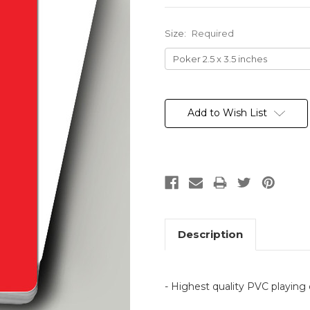
Size:
Required
Current
Stock:
Add to Wish List
Description
- Highest quality PVC playing