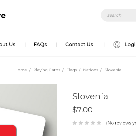
Search
ve
out Us
FAQs
Contact Us
Logi
Home
Playing Cards
Flags
Nations
Slovenia
Slovenia
$7.00
(No reviews y