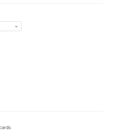
 cards