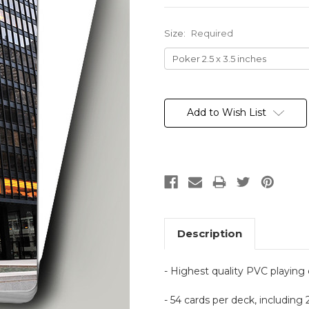
Size:
Required
Current
Stock:
Add to Wish List
Description
- Highest quality PVC playing
- 54 cards per deck, including 