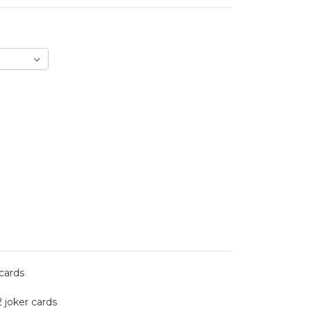
 cards
2 joker cards