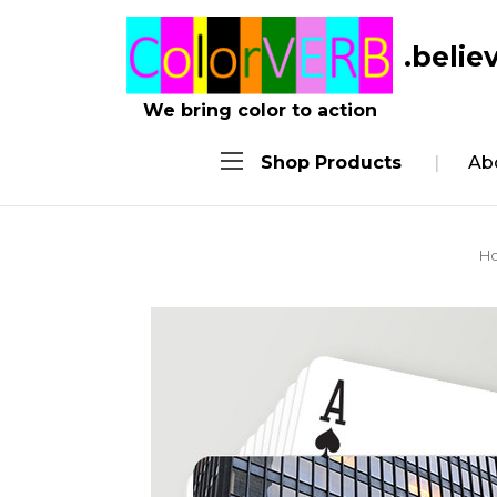
.belie
We bring color to action
Shop Products
Ab
H