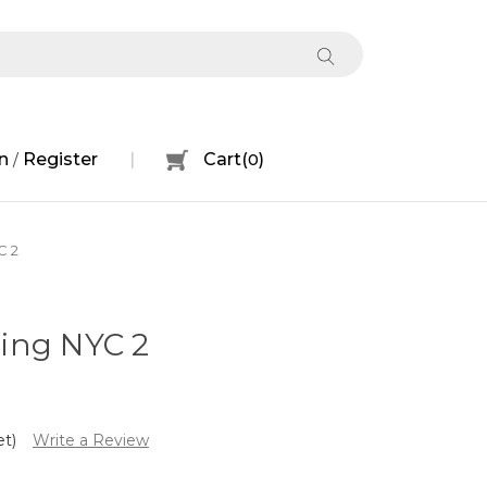
n
Register
Cart
(
0
)
/
C 2
ing NYC 2
et)
Write a Review