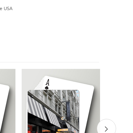
the USA