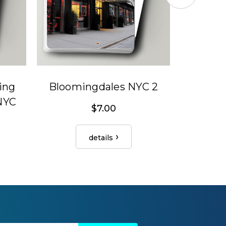
ing
Bloomingdales NYC 2
R 
 NYC
$7.00
details