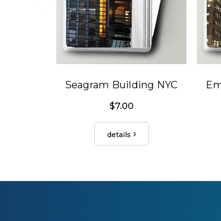
Seagram Building NYC
Em
$7.00
details