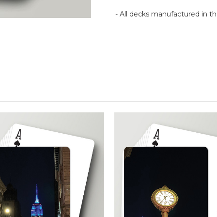
- All decks manufactured in 