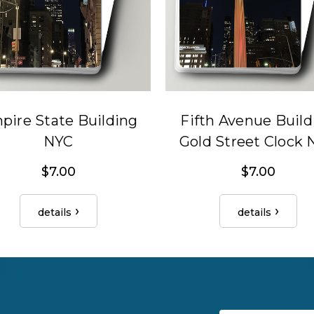
pire State Building
Fifth Avenue Build
NYC
Gold Street Clock
$7.00
$7.00
details
details