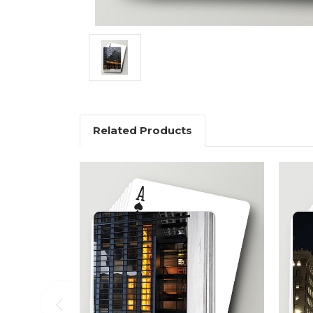
Related Products