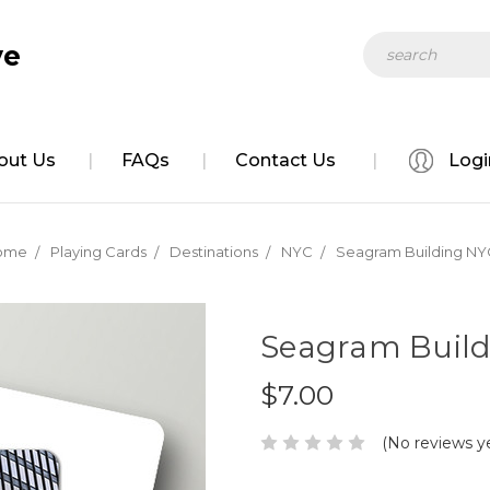
Search
ve
out Us
FAQs
Contact Us
Logi
ome
Playing Cards
Destinations
NYC
Seagram Building NY
Seagram Build
$7.00
(No reviews y