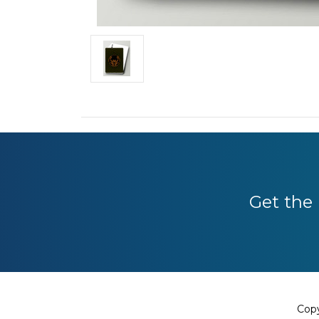
Get the 
Copy