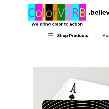
.belie
We bring color to action
Shop Products
Ab