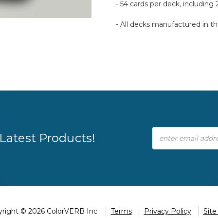
- 54 cards per deck, including 
- All decks manufactured in 
Email
Latest Products!
Address
right © 2026 ColorVERB Inc.
Terms
Privacy Policy
Sit