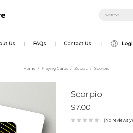
Search
ve
out Us
FAQs
Contact Us
Logi
Home
Playing Cards
Zodiac
Scorpio
Scorpio
$7.00
(No reviews y