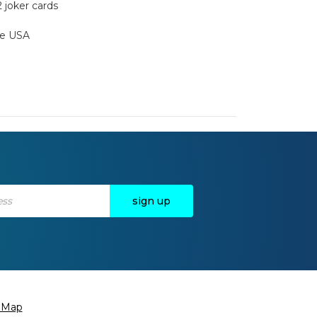
2 joker cards
the USA
e Map