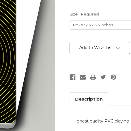
Size:
Required
Current
Stock:
Add to Wish List
Description
- Highest quality PVC playing