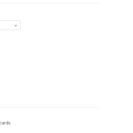
 cards