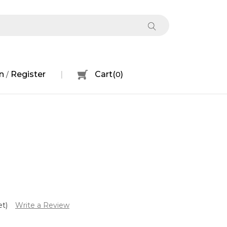
n
Register
Cart
(
0
)
/
et)
Write a Review