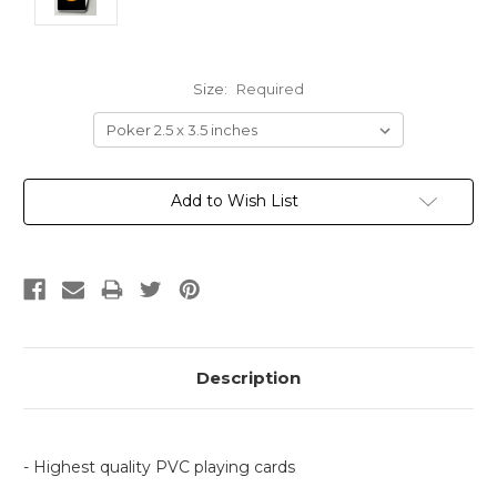
Size:
Required
Current
Add to Wish List
Stock:
Description
- Highest quality PVC playing cards