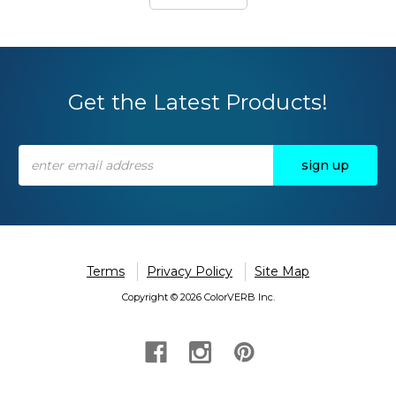
Get the Latest Products!
Email
Address
Terms
Privacy Policy
Site Map
Copyright © 2026 ColorVERB Inc.