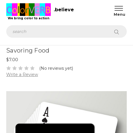
.believe
We bring color to action
Search
Savoring Food
$7.00
(No reviews yet)
Write a Review