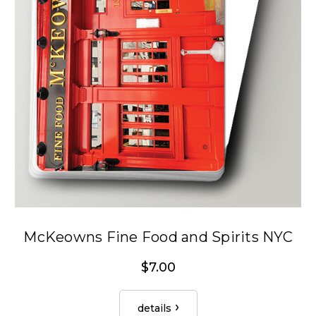
McKeowns Fine Food and Spirits NYC
$7.00
details