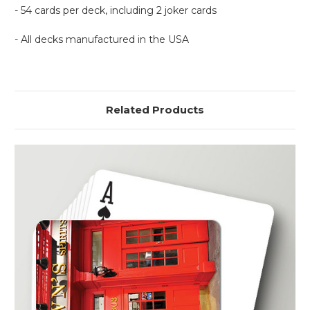
- 54 cards per deck, including 2 joker cards
- All decks manufactured in the USA
Related Products