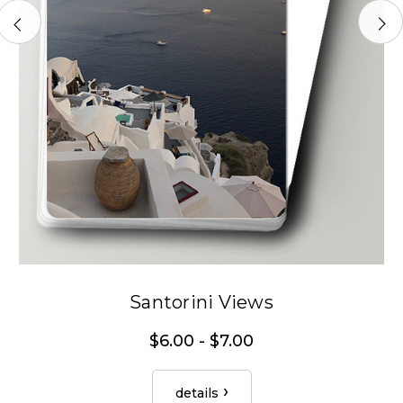
Santorini Views
$6.00 - $7.00
details