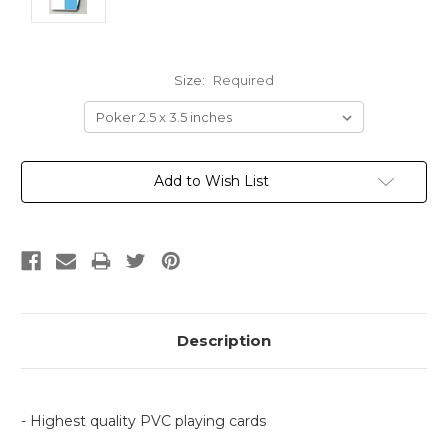
Size:
Required
Current
Add to Wish List
Stock:
Description
- Highest quality PVC playing cards