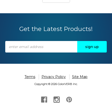
Get the Latest Products!
Email
Address
Terms
Privacy Policy
Site Map
Copyright © 2026 ColorVERB Inc.