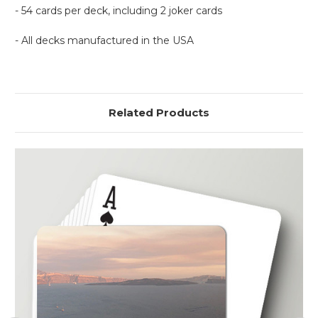
- 54 cards per deck, including 2 joker cards
- All decks manufactured in the USA
Related Products