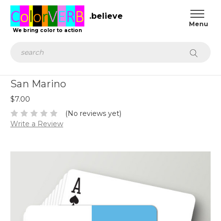
.believe
We bring color to action
Search
San Marino
$7.00
(No reviews yet)
Write a Review